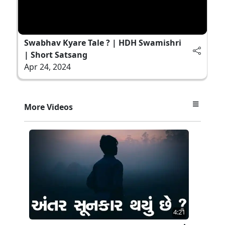
Swabhav Kyare Tale ? | HDH Swamishri
| Short Satsang
Apr 24, 2024
More Videos
4:21