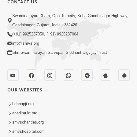
CONTACT US
3:51
Swaminarayan Dham, Opp. Infocity, Koba-Gandhinagar High way,
Jivan Ma Kyare Thay Chhe Samjan Ane
Gandhinagar, Gujarat, India - 382426
Vairagya Ni Sachi Kasoti | HDH
(+91) 9925237050, (+91) 9925237004
Apr 08, 2026
Swamishri
info@smvs.org
Shri Swaminarayan Sarvopari Siddhant Digvijay Trust
OUR WEBSITES
2:13
Karod Kam Bagadi Ne Pan Satsang Kari
hdhbapji.org
Lejo, Nahitar | HDH Swamishri
anadimukt.org
Jul 02, 2026
smvscharities.org
smvshospital.com