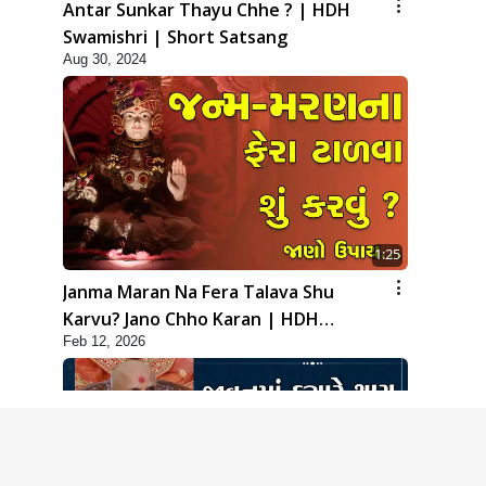
Antar Sunkar Thayu Chhe ? | HDH
Swamishri | Short Satsang
Aug 30, 2024
1:25
Janma Maran Na Fera Talava Shu
Karvu? Jano Chho Karan | HDH
Feb 12, 2026
Swamishri