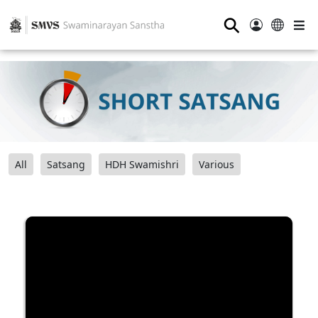
⚲
All
Satsang
HDH Swamishri
Various