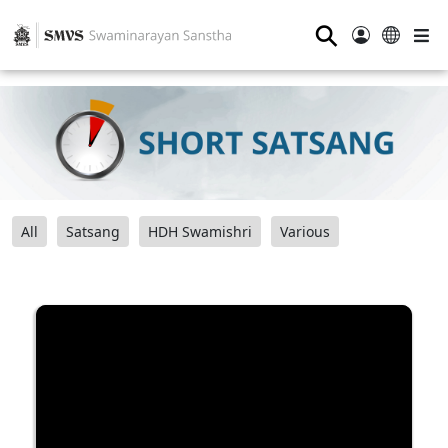
⚲
All
Satsang
HDH Swamishri
Various