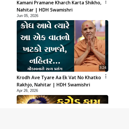
Kamani Pramane Kharch Karta Shikho,
Nahitar | HDH Swamishri
Jun 05, 2026
3:24
Krodh Ave Tyare Aa Ek Vat No Khatko
Rakhjo, Nahitar | HDH Swamishri
Apr 26, 2026