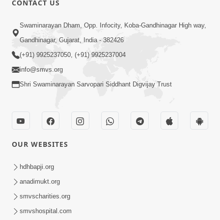
CONTACT US
2:13
Swaminarayan Dham, Opp. Infocity, Koba-Gandhinagar High way,
Karod Kam Bagadi Ne Pan Satsang Kari
Gandhinagar, Gujarat, India - 382426
Lejo, Nahitar | HDH Swamishri
(+91) 9925237050, (+91) 9925237004
Jul 02, 2026
info@smvs.org
Shri Swaminarayan Sarvopari Siddhant Digvijay Trust
OUR WEBSITES
3:30
Gurudev Bapji Vachanamrut Na
hdhbapji.org
Aachary Kem Kahevay ? | HDH
anadimukt.org
Feb 22, 2026
Swamishri
smvscharities.org
smvshospital.com