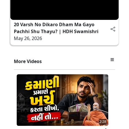
20 Varsh No Dikaro Dham Ma Gayo
Pachhi Shu Thayu? | HDH Swamishri
May 26, 2026
More Videos
2:28