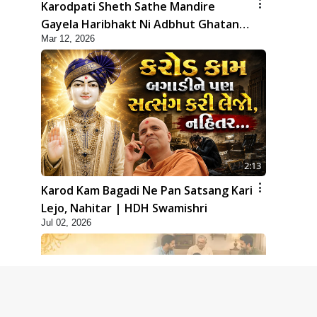
Karodpati Sheth Sathe Mandire
Gayela Haribhakt Ni Adbhut Ghatana
Mar 12, 2026
| HDH Swamishri
2:13
Karod Kam Bagadi Ne Pan Satsang Kari
Lejo, Nahitar | HDH Swamishri
Jul 02, 2026