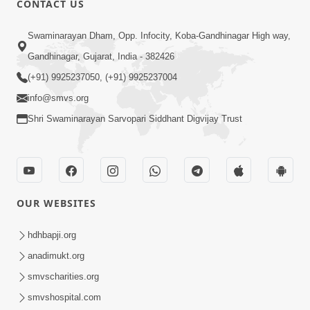
CONTACT US
2:33
Swaminarayan Dham, Opp. Infocity, Koba-Gandhinagar High way,
Happy Family Mate Guruji No Aagrah
Gandhinagar, Gujarat, India - 382426
Shu Chhe ? | HDH Swamishri
(+91) 9925237050, (+91) 9925237004
May 19, 2026
info@smvs.org
Shri Swaminarayan Sarvopari Siddhant Digvijay Trust
OUR WEBSITES
1:59
Satsang Ma Moti Seva Karnar Mate
hdhbapji.org
Khas Chetavni ! | HDH Swamishri
anadimukt.org
Mar 06, 2026
smvscharities.org
smvshospital.com