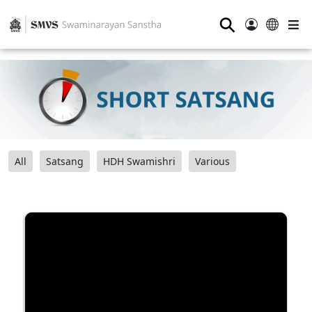
⚲
All
Satsang
HDH Swamishri
Various