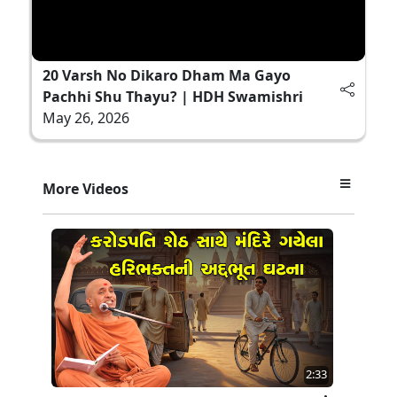
20 Varsh No Dikaro Dham Ma Gayo
Pachhi Shu Thayu? | HDH Swamishri
May 26, 2026
More Videos
2:33