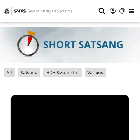
⚲
All
Satsang
HDH Swamishri
Various