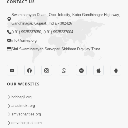
CONTACT US
2:05
Swaminarayan Dham, Opp. Infocity, Koba-Gandhinagar High way,
Satsang Sha Mate ? | HDH Swamishri |
Gandhinagar, Gujarat, India - 382426
Short Satsang | 10 Oct, 2025
(+91) 9925237050, (+91) 9925237004
Oct 10, 2025
info@smvs.org
Shri Swaminarayan Sarvopari Siddhant Digvijay Trust
OUR WEBSITES
2:28
Kamani Pramane Kharch Karta Shikho,
hdhbapji.org
Nahitar | HDH Swamishri
anadimukt.org
Jun 05, 2026
smvscharities.org
smvshospital.com