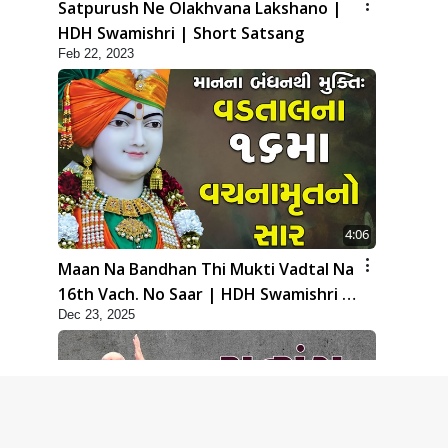
Satpurush Ne Olakhvana Lakshano |
HDH Swamishri | Short Satsang
Feb 22, 2023
4:06
Maan Na Bandhan Thi Mukti Vadtal Na
16th Vach. No Saar | HDH Swamishri |
Dec 23, 2025
Short Satsang | 23 Dec, 2025