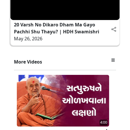
20 Varsh No Dikaro Dham Ma Gayo
Pachhi Shu Thayu? | HDH Swamishri
May 26, 2026
More Videos
4:00