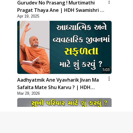
Gurudev No Prasang ! Murtimathi
Pragat Thaya Ane | HDH Swamishri |
Apr 19, 2025
Kids Short Satsang | 19 Apr, 2025
5:03
Aadhyatmik Ane Vyavharik Jivan Ma
Safalta Mate Shu Karvu ? | HDH
Mar 29, 2026
Swamishri