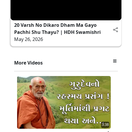
20 Varsh No Dikaro Dham Ma Gayo
Pachhi Shu Thayu? | HDH Swamishri
May 26, 2026
More Videos
3:38