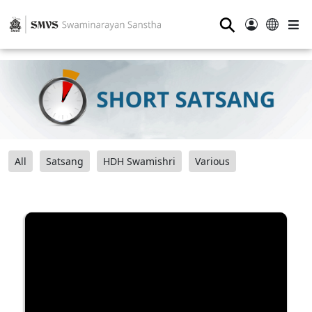
⚲
All
Satsang
HDH Swamishri
Various