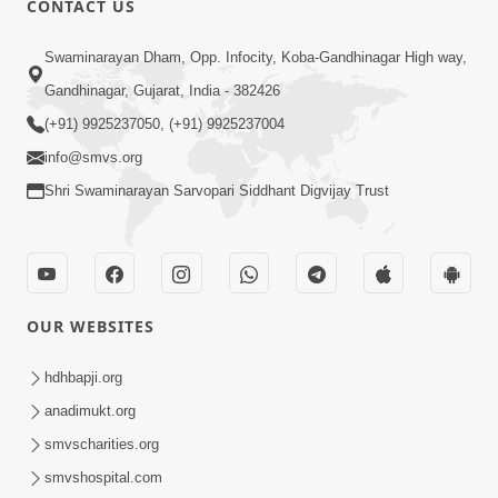
CONTACT US
2:39
Swaminarayan Dham, Opp. Infocity, Koba-Gandhinagar High way,
Sukhi Parivar Mate Shu Karvu? Sral
Gandhinagar, Gujarat, India - 382426
Ane Asarkarak Upay | HDH Swamishri
(+91) 9925237050, (+91) 9925237004
Jan 19, 2026
info@smvs.org
Shri Swaminarayan Sarvopari Siddhant Digvijay Trust
OUR WEBSITES
6:22
Guru Sthane Hova Chhata Dasatv Ni
hdhbapji.org
Parakashtha Gurudev Bapji
anadimukt.org
Feb 19, 2026
smvscharities.org
smvshospital.com