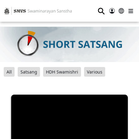
⚲
All
Satsang
HDH Swamishri
Various