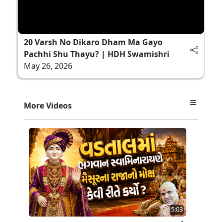
20 Varsh No Dikaro Dham Ma Gayo
Pachhi Shu Thayu? | HDH Swamishri
May 26, 2026
More Videos
5:03