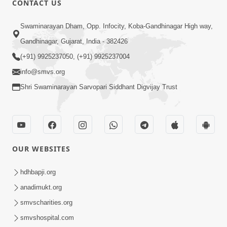
CONTACT US
10:19
Swaminarayan Dham, Opp. Infocity, Koba-Gandhinagar High way,
Maharaj Motapurush No Sacho
Gandhinagar, Gujarat, India - 382426
Mahima Samjyo Kyare Kahevay | HDH
(+91) 9925237050, (+91) 9925237004
Jul 22, 2026
Swamishri
info@smvs.org
Shri Swaminarayan Sarvopari Siddhant Digvijay Trust
OUR WEBSITES
5:06
Sadguru Munibapa Na Divyabhav No
hdhbapji.org
Alaukik Prasang | HDH Swamishri
anadimukt.org
Jul 19, 2026
smvscharities.org
smvshospital.com