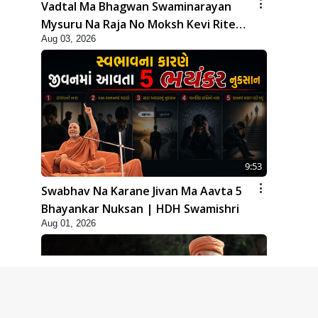
Vadtal Ma Bhagwan Swaminarayan
Mysuru Na Raja No Moksh Kevi Rite
Aug 03, 2026
Karyo? | HDH Swamishri
9:53
Swabhav Na Karane Jivan Ma Aavta 5
Bhayankar Nuksan | HDH Swamishri
Aug 01, 2026