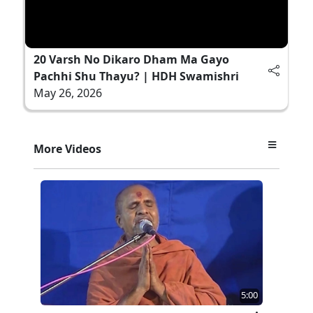
20 Varsh No Dikaro Dham Ma Gayo
Pachhi Shu Thayu? | HDH Swamishri
May 26, 2026
More Videos
5:00