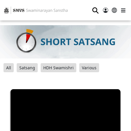
⚲
All
Satsang
HDH Swamishri
Various