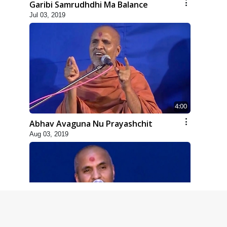
Garibi Samrudhdhi Ma Balance
Jul 03, 2019
4:00
Abhav Avaguna Nu Prayashchit
Aug 03, 2019
8:00