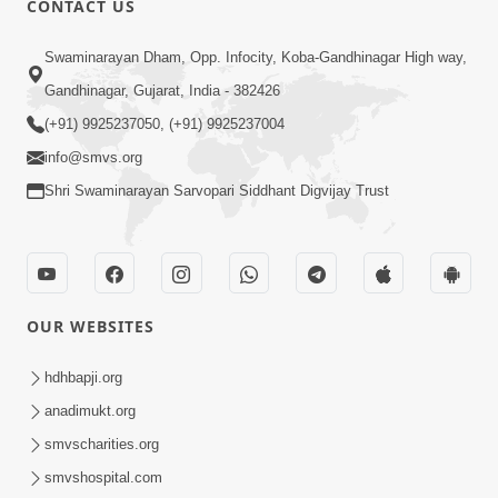
CONTACT US
Sacha Arthma Bhagavan Ni Krupa
Aug 06, 2019
Swaminarayan Dham, Opp. Infocity, Koba-Gandhinagar High way,
Gandhinagar, Gujarat, India - 382426
(+91) 9925237050, (+91) 9925237004
info@smvs.org
Shri Swaminarayan Sarvopari Siddhant Digvijay Trust
4:00
Manushya No Avatar Kem ? | 5
Minutes Satsang | HDH Swamishri
OUR WEBSITES
Jan 09, 2020
hdhbapji.org
anadimukt.org
smvscharities.org
smvshospital.com