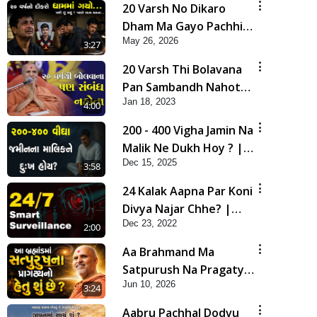
20 Varsh No Dikaro
Dham Ma Gayo Pachhi
May 26, 2026
Shu Thayu? | HDH
3:27
Swamishri
20 Varsh Thi Bolavana
Pan Sambandh Nahota
Jan 18, 2023
| Short Satsang
4:00
200 - 400 Vigha Jamin Na
Malik Ne Dukh Hoy ? |
Dec 15, 2025
HDH Swamishri | Short
3:58
Satsang | 15 Dec, 2025
24 Kalak Aapna Par Koni
Divya Najar Chhe? |
Dec 23, 2022
Gurudev Bapji
2:00
Aa Brahmand Ma
Satpurush Na Pragatya
Jun 10, 2026
No Hetu Shu Chhe? |
3:24
HDH Swamishri
Aabru Pachhal Dodvu