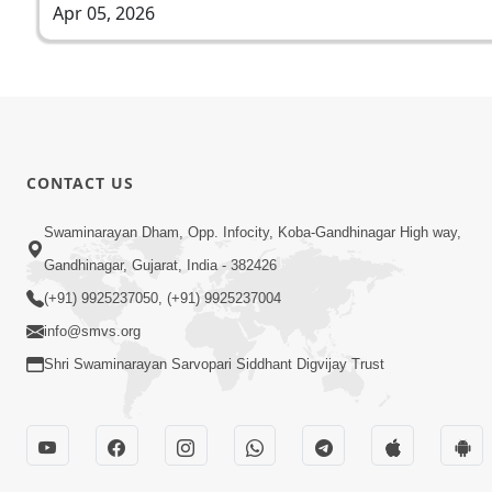
Apr 05, 2026
CONTACT US
Swaminarayan Dham, Opp. Infocity, Koba-Gandhinagar High way,
Gandhinagar, Gujarat, India - 382426
(+91) 9925237050, (+91) 9925237004
info@smvs.org
Shri Swaminarayan Sarvopari Siddhant Digvijay Trust