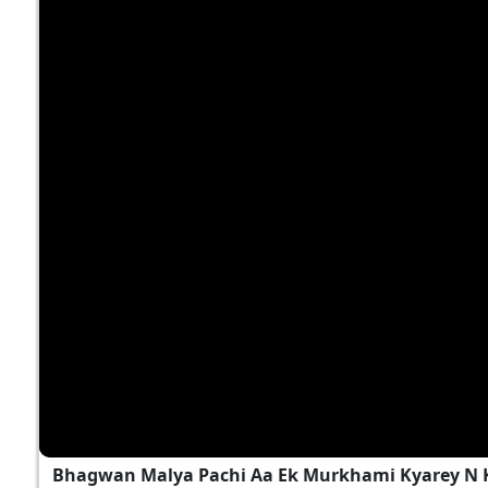
Bhagwan Malya Pachi Aa Ek Murkhami Kyarey N 