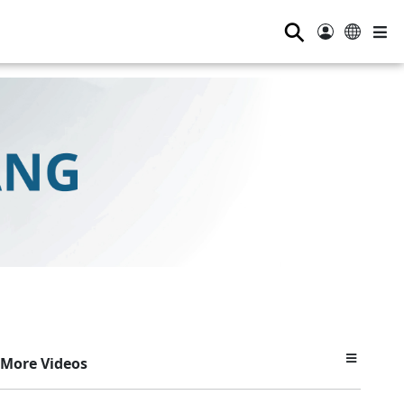
⚲
More Videos