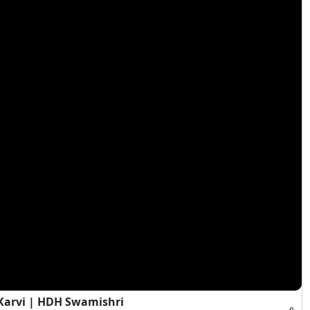
Karvi | HDH Swamishri