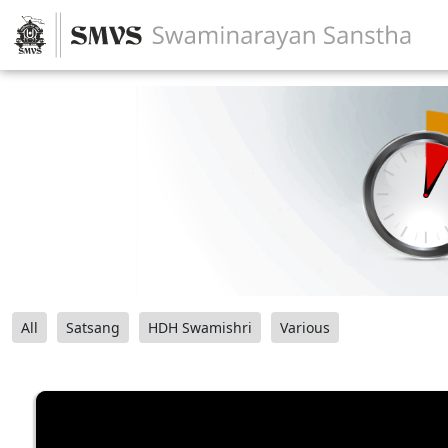
All
Satsang
HDH Swamishri
Various