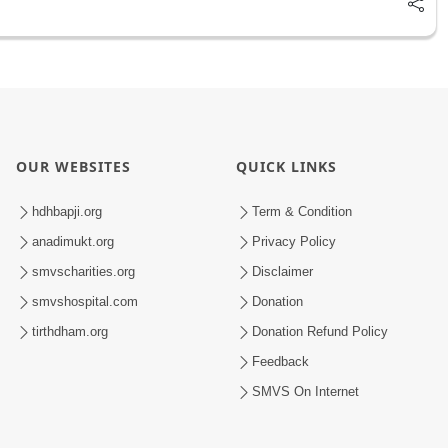
OUR WEBSITES
QUICK LINKS
hdhbapji.org
Term & Condition
anadimukt.org
Privacy Policy
smvscharities.org
Disclaimer
smvshospital.com
Donation
tirthdham.org
Donation Refund Policy
Feedback
SMVS On Internet