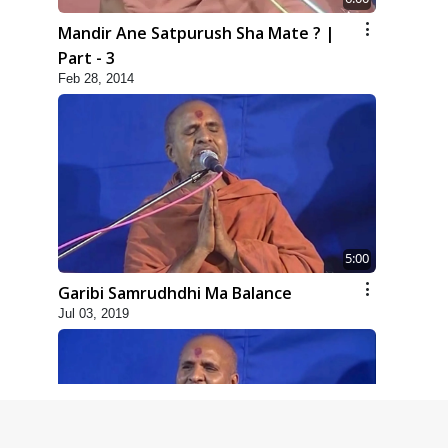
Mandir Ane Satpurush Sha Mate ? |
Part - 3
Feb 28, 2014
5:00
Garibi Samrudhdhi Ma Balance
Jul 03, 2019