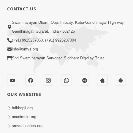
CONTACT US
4:00
Swaminarayan Dham, Opp. Infocity, Koba-Gandhinagar High way,
Abhav Avaguna Nu Prayashchit
Aug 03, 2019
Gandhinagar, Gujarat, India - 382426
(+91) 9925237050, (+91) 9925237004
info@smvs.org
Shri Swaminarayan Sarvopari Siddhant Digvijay Trust
8:00
Sacha Arthma Bhagavan Ni Krupa
OUR WEBSITES
Aug 06, 2019
hdhbapji.org
anadimukt.org
smvscharities.org