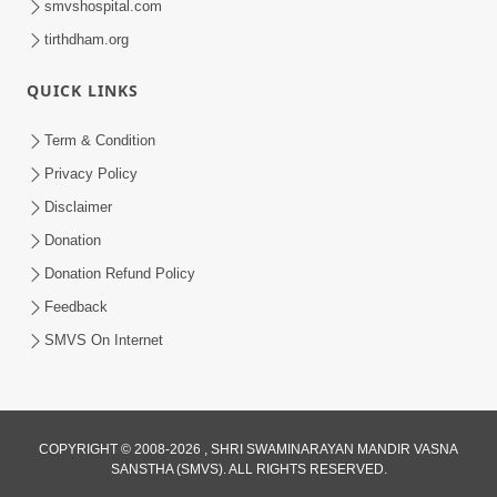
smvshospital.com
tirthdham.org
4:00
QUICK LINKS
Manushya No Avatar Kem ? | 5
Minutes Satsang | HDH Swamishri
Term & Condition
Jan 09, 2020
Privacy Policy
Disclaimer
Donation
Donation Refund Policy
Feedback
SMVS On Internet
COPYRIGHT © 2008-2026 , SHRI SWAMINARAYAN MANDIR VASNA
SANSTHA (SMVS). ALL RIGHTS RESERVED.