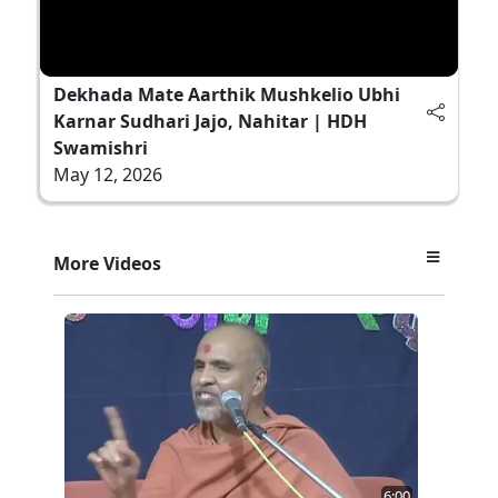
Dekhada Mate Aarthik Mushkelio Ubhi
Karnar Sudhari Jajo, Nahitar | HDH
Swamishri
May 12, 2026
More Videos
6:00