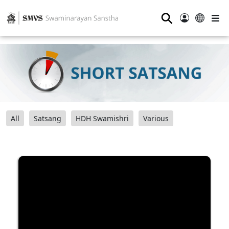
⚲
All
Satsang
HDH Swamishri
Various