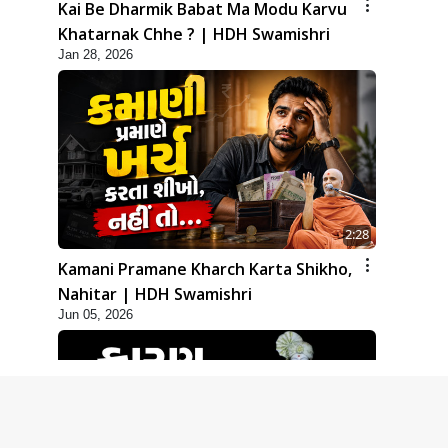
Kai Be Dharmik Babat Ma Modu Karvu
Khatarnak Chhe ? | HDH Swamishri
Jan 28, 2026
2:28
Kamani Pramane Kharch Karta Shikho,
Nahitar | HDH Swamishri
Jun 05, 2026