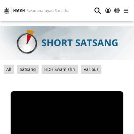
⚲
All
Satsang
HDH Swamishri
Various