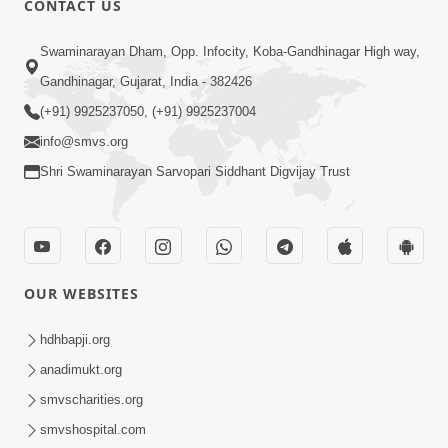
CONTACT US
2:00
Swaminarayan Dham, Opp. Infocity, Koba-Gandhinagar High way,
Karan Sastang No Siddhant | HDH
Gandhinagar, Gujarat, India - 382426
Swamishri | Short Satsang
(+91) 9925237050, (+91) 9925237004
Sep 08, 2023
info@smvs.org
Shri Swaminarayan Sarvopari Siddhant Digvijay Trust
OUR WEBSITES
2:13
Karod Kam Bagadi Ne Pan Satsang Kari
hdhbapji.org
Lejo, Nahitar | HDH Swamishri
anadimukt.org
Jul 02, 2026
smvscharities.org
smvshospital.com