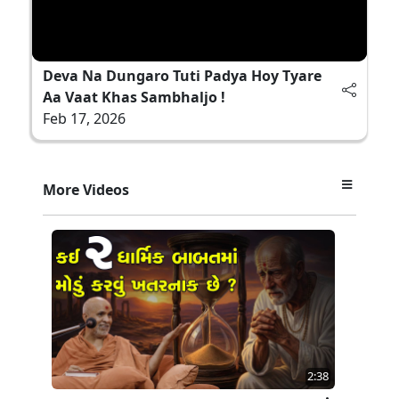
Deva Na Dungaro Tuti Padya Hoy Tyare
Aa Vaat Khas Sambhaljo !
Feb 17, 2026
More Videos
2:38