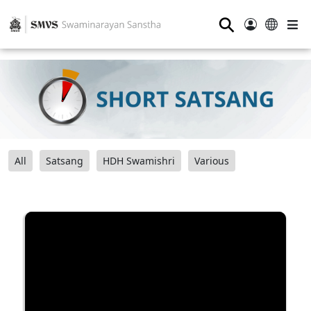
⚲
All
Satsang
HDH Swamishri
Various