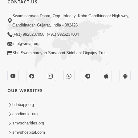
CONTACT US
3:00
Swaminarayan Dham, Opp. Infocity, Koba-Gandhinagar High way,
Ek Balak Na Jivan Ma Aatlo Aagrah ? |
Gandhinagar, Gujarat, India - 382426
HDH Swamishri | Kids Short Satsang
(+91) 9925237050, (+91) 9925237004
Sep 15, 2023
info@smvs.org
Shri Swaminarayan Sarvopari Siddhant Digvijay Trust
OUR WEBSITES
2:00
Ek Balak No 15 Varsh Thi Niyam... |
hdhbapji.org
HDH Swamishri | Kids Short Satsang
anadimukt.org
Feb 16, 2024
smvscharities.org
smvshospital.com