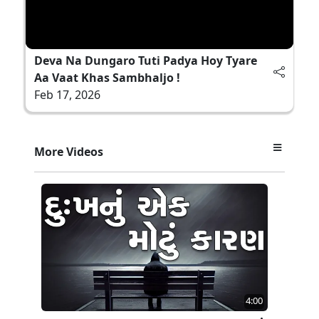
Deva Na Dungaro Tuti Padya Hoy Tyare
Aa Vaat Khas Sambhaljo !
Feb 17, 2026
More Videos
4:00