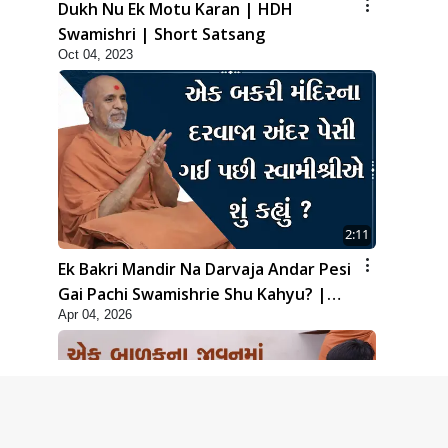
Dukh Nu Ek Motu Karan | HDH
Swamishri | Short Satsang
Oct 04, 2023
2:11
Ek Bakri Mandir Na Darvaja Andar Pesi
Gai Pachi Swamishrie Shu Kahyu? |
Apr 04, 2026
HDH Swamishri