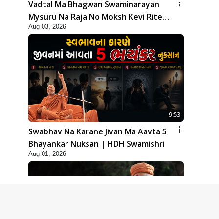
Vadtal Ma Bhagwan Swaminarayan
Mysuru Na Raja No Moksh Kevi Rite
Aug 03, 2026
Karyo? | HDH Swamishri
9:53
Swabhav Na Karane Jivan Ma Aavta 5
Bhayankar Nuksan | HDH Swamishri
Aug 01, 2026