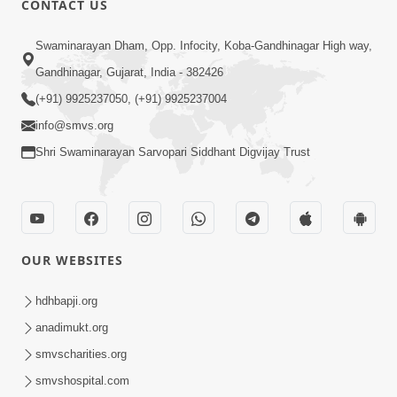
CONTACT US
10:19
Swaminarayan Dham, Opp. Infocity, Koba-Gandhinagar High way,
Maharaj Motapurush No Sacho
Gandhinagar, Gujarat, India - 382426
Mahima Samjyo Kyare Kahevay | HDH
(+91) 9925237050, (+91) 9925237004
Jul 22, 2026
Swamishri
info@smvs.org
Shri Swaminarayan Sarvopari Siddhant Digvijay Trust
OUR WEBSITES
5:06
Sadguru Munibapa Na Divyabhav No
hdhbapji.org
Alaukik Prasang | HDH Swamishri
anadimukt.org
Jul 19, 2026
smvscharities.org
smvshospital.com