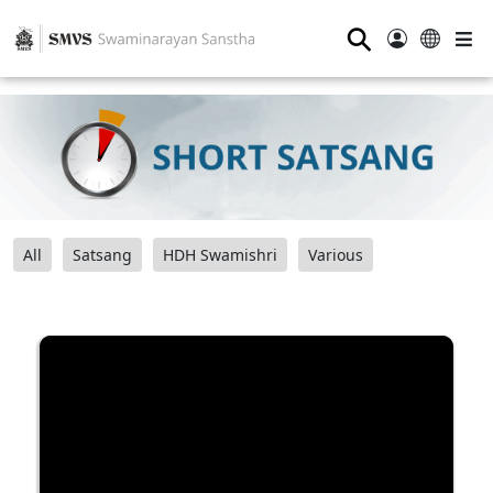
⚲
All
Satsang
HDH Swamishri
Various