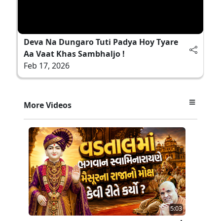
Deva Na Dungaro Tuti Padya Hoy Tyare
Aa Vaat Khas Sambhaljo !
Feb 17, 2026
More Videos
5:03