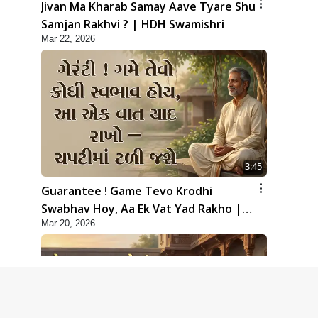
Jivan Ma Kharab Samay Aave Tyare Shu
Samjan Rakhvi ? | HDH Swamishri
Mar 22, 2026
3:45
Guarantee ! Game Tevo Krodhi
Swabhav Hoy, Aa Ek Vat Yad Rakho |
Mar 20, 2026
HDH Swamishri