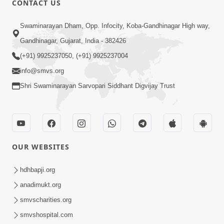
CONTACT US
3:33
Swaminarayan Dham, Opp. Infocity, Koba-Gandhinagar High way,
Je Thay Das Ema J Prabhu No Vas | HDH
Gandhinagar, Gujarat, India - 382426
Swamishri
(+91) 9925237050, (+91) 9925237004
Mar 17, 2026
info@smvs.org
Shri Swaminarayan Sarvopari Siddhant Digvijay Trust
OUR WEBSITES
2:32
Gussa Par Vijay Melavva No Santo E
hdhbapji.org
Batavelo Rajmarg | HDH Swamishri
anadimukt.org
Mar 15, 2026
smvscharities.org
smvshospital.com