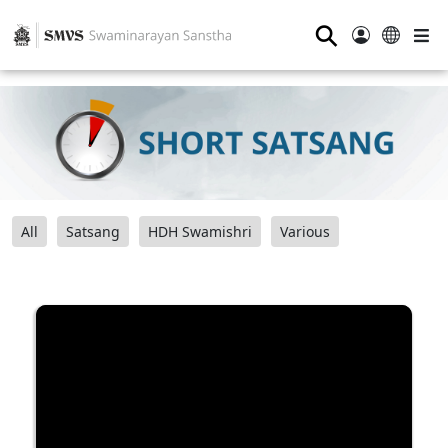
⚲
All
Satsang
HDH Swamishri
Various