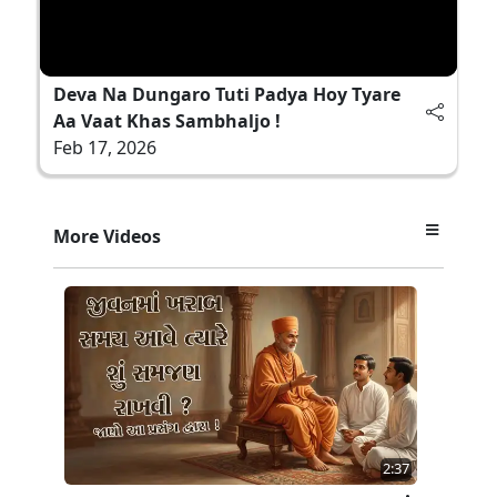
Deva Na Dungaro Tuti Padya Hoy Tyare
Aa Vaat Khas Sambhaljo !
Feb 17, 2026
More Videos
2:37