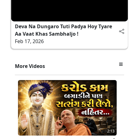
Deva Na Dungaro Tuti Padya Hoy Tyare
Aa Vaat Khas Sambhaljo !
Feb 17, 2026
More Videos
2:13