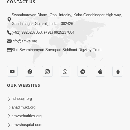
CONTACT US
3:24
Swaminarayan Dham, Opp. Infocity, Koba-Gandhinagar High way,
Sad Nirgundasji Swami Bapashri No
Gandhinagar, Gujarat, India - 382426
Kevo Divya Mahima Samajta? | HDH
(+91) 9925237050, (+91) 9925237004
Jun 19, 2026
Swamishri
info@smvs.org
Shri Swaminarayan Sarvopari Siddhant Digvijay Trust
OUR WEBSITES
5:20
Maan Ni Bhayankta Manas Ne Kya Lai
hdhbapji.org
Jaay Chhe? | HDH Swamishri
anadimukt.org
Jun 17, 2026
smvscharities.org
smvshospital.com