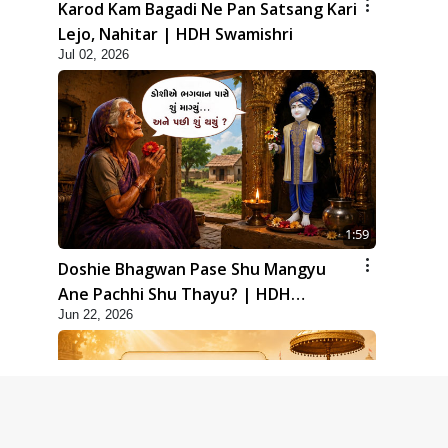
Karod Kam Bagadi Ne Pan Satsang Kari
Lejo, Nahitar | HDH Swamishri
Jul 02, 2026
1:59
Doshie Bhagwan Pase Shu Mangyu
Ane Pachhi Shu Thayu? | HDH
Jun 22, 2026
Swamishri