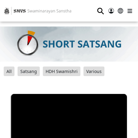
⚲
All
Satsang
HDH Swamishri
Various