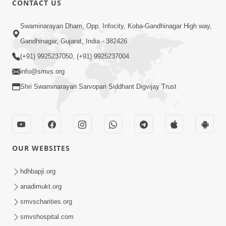
CONTACT US
4:00
Swaminarayan Dham, Opp. Infocity, Koba-Gandhinagar High way,
Sanskar Aapva Ni Rit | HDH Swamishri
Gandhinagar, Gujarat, India - 382426
| Short Satsang
(+91) 9925237050, (+91) 9925237004
May 01, 2024
info@smvs.org
Shri Swaminarayan Sarvopari Siddhant Digvijay Trust
OUR WEBSITES
7:00
Sansar Ni Satya Hakikat | 5 Minutes
hdhbapji.org
Satsang
anadimukt.org
Jun 30, 2022
smvscharities.org
smvshospital.com