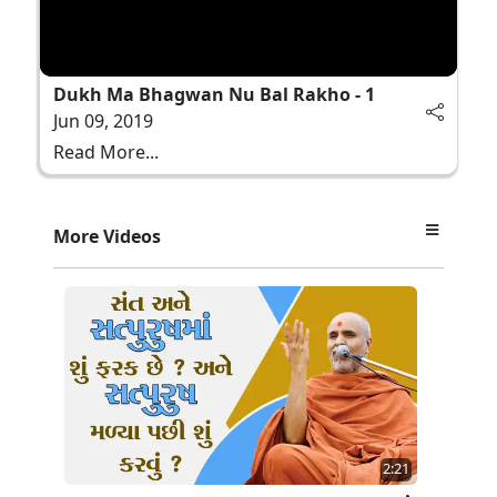
Dukh Ma Bhagwan Nu Bal Rakho - 1
Jun 09, 2019
Read More...
More Videos
2:21