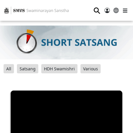
⚲
All
Satsang
HDH Swamishri
Various