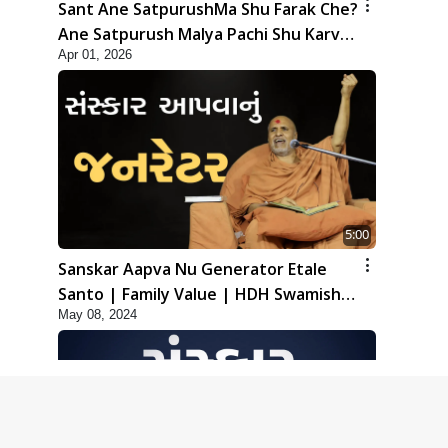
Sant Ane SatpurushMa Shu Farak Che?
Ane Satpurush Malya Pachi Shu Karvu
Apr 01, 2026
| HDH Swamishri
5:00
Sanskar Aapva Nu Generator Etale
Santo | Family Value | HDH Swamishri
May 08, 2024
| Short Satsang