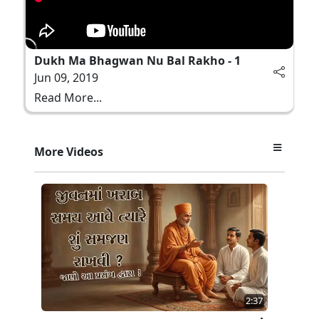
Dukh Ma Bhagwan Nu Bal Rakho - 1
Jun 09, 2019
Read More...
More Videos
2:37