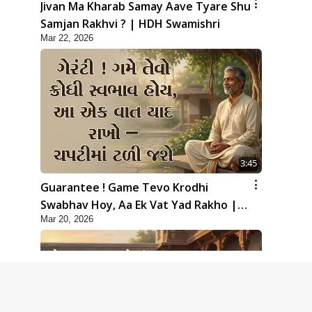
Jivan Ma Kharab Samay Aave Tyare Shu
Samjan Rakhvi ? | HDH Swamishri
Mar 22, 2026
3:45
Guarantee ! Game Tevo Krodhi
Swabhav Hoy, Aa Ek Vat Yad Rakho |
Mar 20, 2026
HDH Swamishri