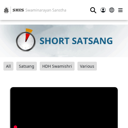
⚲
All
Satsang
HDH Swamishri
Various