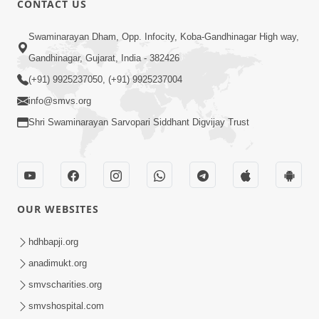
CONTACT US
3:33
Swaminarayan Dham, Opp. Infocity, Koba-Gandhinagar High way,
Je Thay Das Ema J Prabhu No Vas | HDH
Gandhinagar, Gujarat, India - 382426
Swamishri
(+91) 9925237050, (+91) 9925237004
Mar 17, 2026
info@smvs.org
Shri Swaminarayan Sarvopari Siddhant Digvijay Trust
OUR WEBSITES
2:32
Gussa Par Vijay Melavva No Santo E
hdhbapji.org
Batavelo Rajmarg | HDH Swamishri
anadimukt.org
Mar 15, 2026
smvscharities.org
smvshospital.com