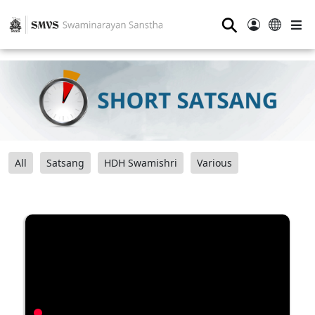
⚲
All
Satsang
HDH Swamishri
Various