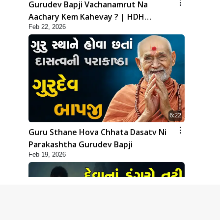
Gurudev Bapji Vachanamrut Na
Aachary Kem Kahevay ? | HDH
Feb 22, 2026
Swamishri
6:22
Guru Sthane Hova Chhata Dasatv Ni
Parakashtha Gurudev Bapji
Feb 19, 2026