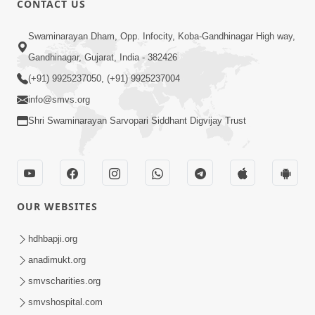
CONTACT US
4:00
Swaminarayan Dham, Opp. Infocity, Koba-Gandhinagar High way,
Deva Na Dungaro Tuti Padya Hoy
Gandhinagar, Gujarat, India - 382426
Tyare Aa Vaat Khas Sambhaljo !
(+91) 9925237050, (+91) 9925237004
Feb 17, 2026
info@smvs.org
Shri Swaminarayan Sarvopari Siddhant Digvijay Trust
OUR WEBSITES
2:50
Mota Sant Aagal Mangta Pahela Aatlo
hdhbapji.org
Vichar Karjo | HDH Swamishri
anadimukt.org
Feb 15, 2026
smvscharities.org
smvshospital.com