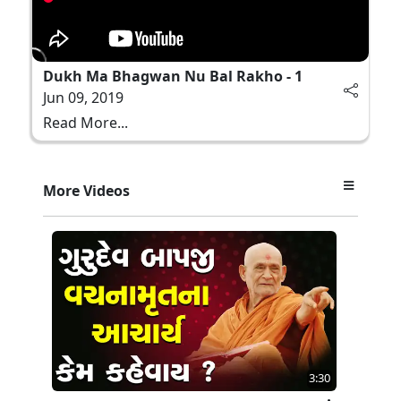
Dukh Ma Bhagwan Nu Bal Rakho - 1
Jun 09, 2019
Read More...
More Videos
3:30