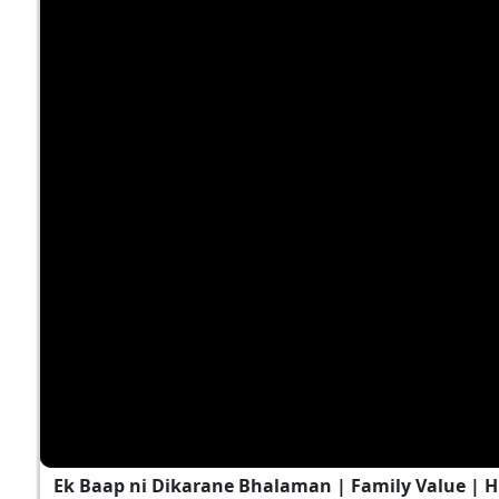
Ek Baap ni Dikarane Bhalaman | Family Value | 