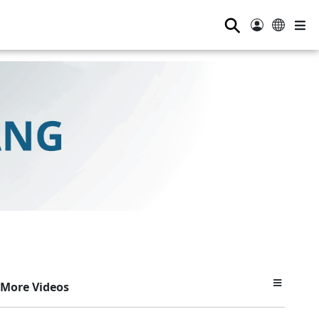
⚲
More Videos