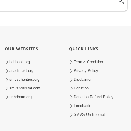
OUR WEBSITES
QUICK LINKS
hdhbapji.org
Term & Condition
anadimukt.org
Privacy Policy
smvscharities.org
Disclaimer
smvshospital.com
Donation
tirthdham.org
Donation Refund Policy
Feedback
SMVS On Internet