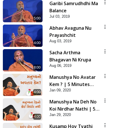
Garibi Samrudhdhi Ma
Balance
Jul 03, 2019
5:00
Abhav Avaguna Nu
Prayashchit
Aug 03, 2019
4:00
Sacha Arthma
Bhagavan Ni Krupa
Aug 06, 2019
8:00
Manushya No Avatar
Kem ? | 5 Minutes
Jan 09, 2020
Satsang | HDH
4:00
Swamishri
Manushya Na Deh No
Koi Nirdhar Nathi | 5
Jan 29, 2020
Minutes Satsang | HDH
4:00
Swamishri
Kusamp Hoy Tyathi