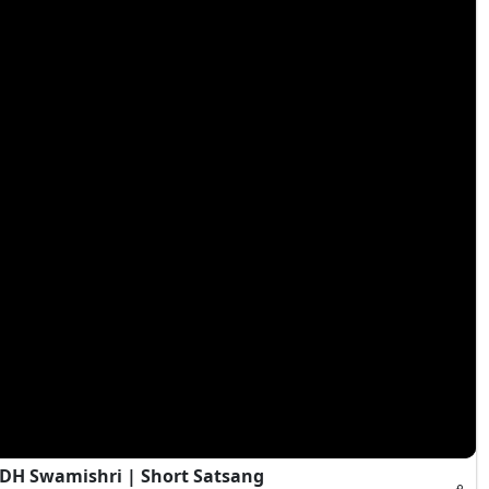
HDH Swamishri | Short Satsang