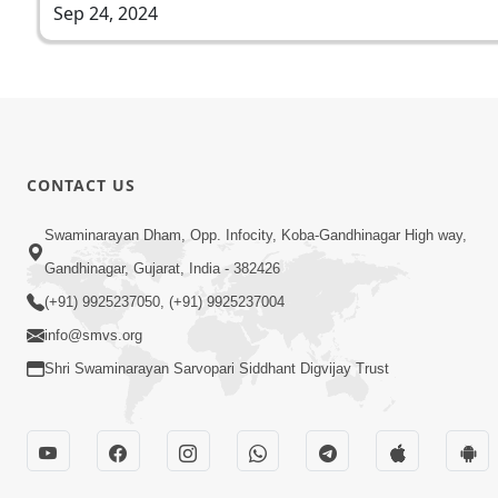
Sep 24, 2024
CONTACT US
Swaminarayan Dham, Opp. Infocity, Koba-Gandhinagar High way,
Gandhinagar, Gujarat, India - 382426
(+91) 9925237050, (+91) 9925237004
info@smvs.org
Shri Swaminarayan Sarvopari Siddhant Digvijay Trust