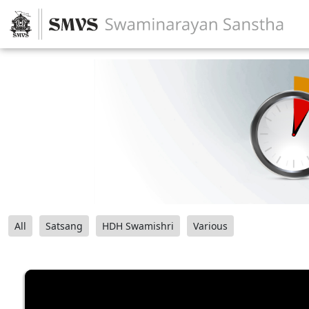
All
Satsang
HDH Swamishri
Various