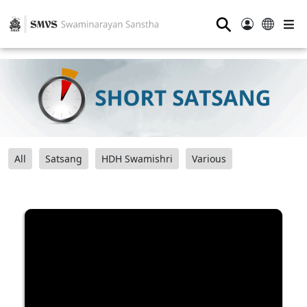
⚲
All
Satsang
HDH Swamishri
Various