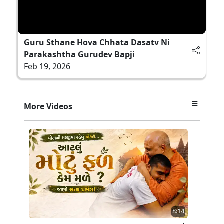
Guru Sthane Hova Chhata Dasatv Ni
Parakashtha Gurudev Bapji
Feb 19, 2026
More Videos
8:14