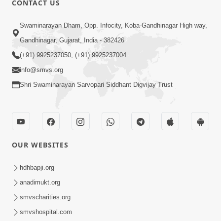
CONTACT US
7:05
Swaminarayan Dham, Opp. Infocity, Koba-Gandhinagar High way,
Motapurush No Mahima Kevo
Gandhinagar, Gujarat, India - 382426
Samajvo? Jano Aa Satya Prasang Dvara
(+91) 9925237050, (+91) 9925237004
May 10, 2026
| HDH Swamishri
info@smvs.org
Shri Swaminarayan Sarvopari Siddhant Digvijay Trust
OUR WEBSITES
1:52
Saday Sukhi Raheva No Saral Upay Shu
hdhbapji.org
Chhe | HDH Swamishri
anadimukt.org
May 08, 2026
smvscharities.org
smvshospital.com