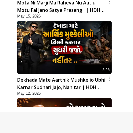
Mota Ni Marji Ma Raheva Nu Aatlu
Motu Fal Jano Satya Prasang ! | HDH
May 15, 2026
Swamishri
5:26
Dekhada Mate Aarthik Mushkelio Ubhi
Karnar Sudhari Jajo, Nahitar | HDH
May 12, 2026
Swamishri