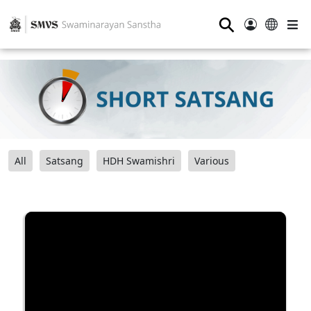
⚲
All
Satsang
HDH Swamishri
Various