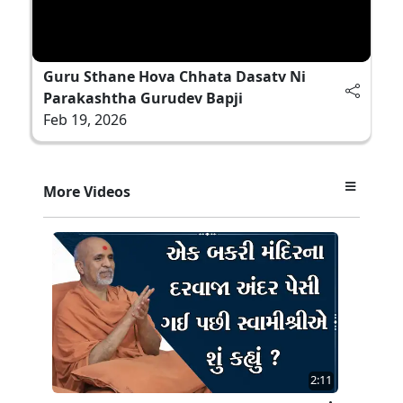
Guru Sthane Hova Chhata Dasatv Ni
Parakashtha Gurudev Bapji
Feb 19, 2026
More Videos
2:11