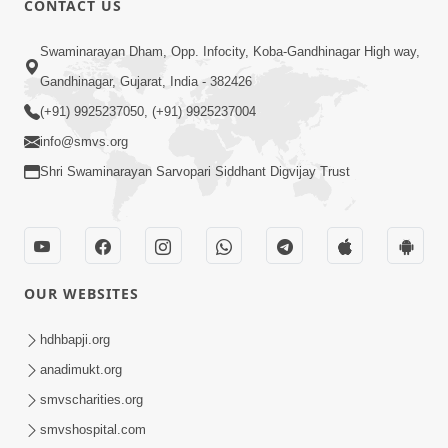
CONTACT US
5:03
Swaminarayan Dham, Opp. Infocity, Koba-Gandhinagar High way,
Aadhyatmik Ane Vyavharik Jivan Ma
Gandhinagar, Gujarat, India - 382426
Safalta Mate Shu Karvu ? | HDH
(+91) 9925237050, (+91) 9925237004
Mar 29, 2026
Swamishri
info@smvs.org
Shri Swaminarayan Sarvopari Siddhant Digvijay Trust
OUR WEBSITES
5:36
Nand Santo Ma Kevu Samarthy Rahelu
hdhbapji.org
Hatu ? | HDH Swamishri
anadimukt.org
Mar 27, 2026
smvscharities.org
smvshospital.com