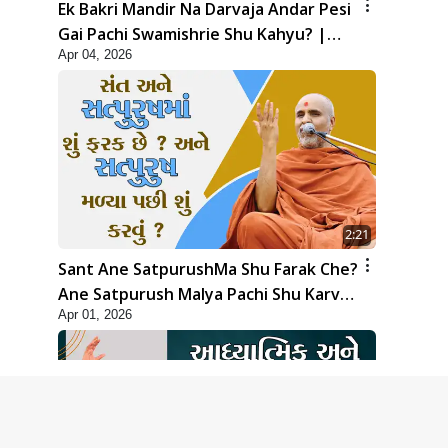
Ek Bakri Mandir Na Darvaja Andar Pesi
Gai Pachi Swamishrie Shu Kahyu? |
Apr 04, 2026
HDH Swamishri
2:21
Sant Ane SatpurushMa Shu Farak Che?
Ane Satpurush Malya Pachi Shu Karvu
Apr 01, 2026
| HDH Swamishri