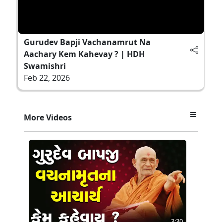
Gurudev Bapji Vachanamrut Na
Aachary Kem Kahevay ? | HDH
Swamishri
Feb 22, 2026
More Videos
3:30