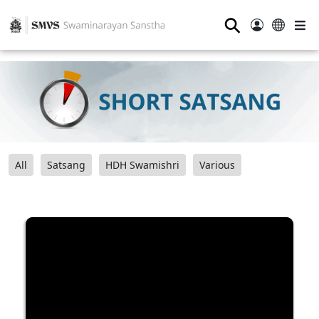
⚲
All
Satsang
HDH Swamishri
Various