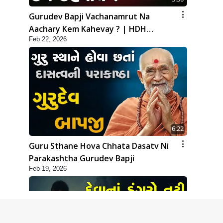
Gurudev Bapji Vachanamrut Na
Aachary Kem Kahevay ? | HDH
Feb 22, 2026
Swamishri
6:22
Guru Sthane Hova Chhata Dasatv Ni
Parakashtha Gurudev Bapji
Feb 19, 2026