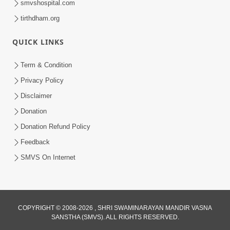
smvshospital.com
tirthdham.org
QUICK LINKS
Term & Condition
1:25
Privacy Policy
Janma Maran Na Fera Talava Shu
Disclaimer
Karvu? Jano Chho Karan | HDH
Donation
Feb 12, 2026
Swamishri
Donation Refund Policy
Feedback
SMVS On Internet
COPYRIGHT © 2008-2026 , SHRI SWAMINARAYAN MANDIR VASNA
SANSTHA (SMVS). ALL RIGHTS RESERVED.