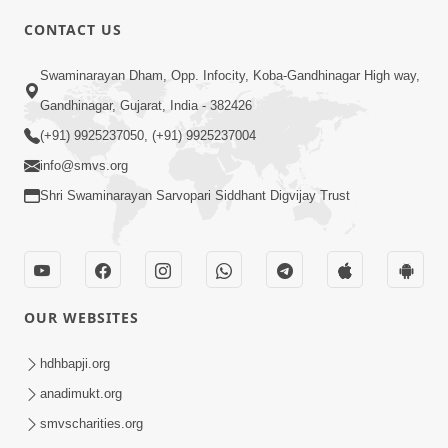
CONTACT US
4:00
Swaminarayan Dham, Opp. Infocity, Koba-Gandhinagar High way,
Deva Na Dungaro Tuti Padya Hoy
Gandhinagar, Gujarat, India - 382426
Tyare Aa Vaat Khas Sambhaljo !
(+91) 9925237050, (+91) 9925237004
Feb 17, 2026
info@smvs.org
Shri Swaminarayan Sarvopari Siddhant Digvijay Trust
OUR WEBSITES
2:50
Mota Sant Aagal Mangta Pahela Aatlo
hdhbapji.org
Vichar Karjo | HDH Swamishri
anadimukt.org
Feb 15, 2026
smvscharities.org