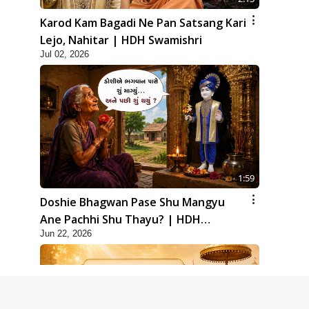
Karod Kam Bagadi Ne Pan Satsang Kari
Lejo, Nahitar | HDH Swamishri
Jul 02, 2026
1:59
Doshie Bhagwan Pase Shu Mangyu
Ane Pachhi Shu Thayu? | HDH
Jun 22, 2026
Swamishri