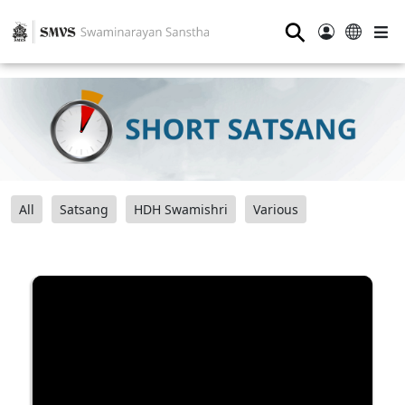
⚲
All
Satsang
HDH Swamishri
Various