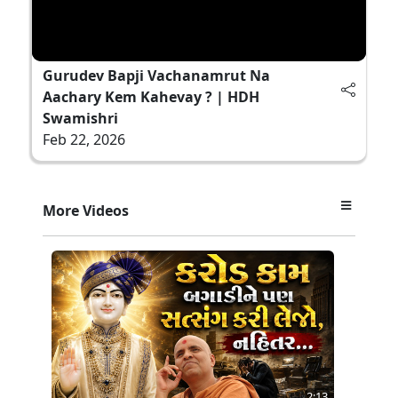
Gurudev Bapji Vachanamrut Na
Aachary Kem Kahevay ? | HDH
Swamishri
Feb 22, 2026
More Videos
2:13