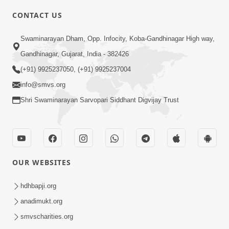
CONTACT US
3:24
Swaminarayan Dham, Opp. Infocity, Koba-Gandhinagar High way,
Sad Nirgundasji Swami Bapashri No
Gandhinagar, Gujarat, India - 382426
Kevo Divya Mahima Samajta? | HDH
(+91) 9925237050, (+91) 9925237004
Jun 19, 2026
Swamishri
info@smvs.org
Shri Swaminarayan Sarvopari Siddhant Digvijay Trust
OUR WEBSITES
5:20
Maan Ni Bhayankta Manas Ne Kya Lai
hdhbapji.org
Jaay Chhe? | HDH Swamishri
anadimukt.org
Jun 17, 2026
smvscharities.org