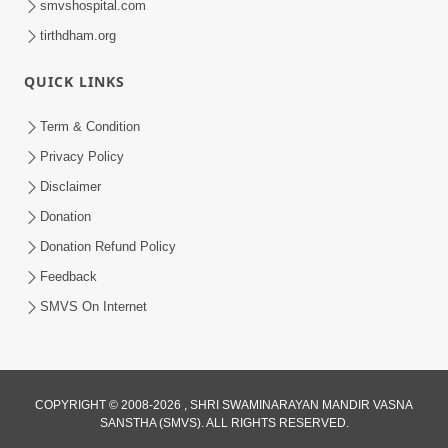
smvshospital.com
tirthdham.org
QUICK LINKS
Term & Condition
2:08
Privacy Policy
Maharaje Samp Ne Satsang No Pran
Disclaimer
Sha Mate Kahyo? | HDH Swamishri
Donation
Jun 15, 2026
Donation Refund Policy
Feedback
SMVS On Internet
3:28
COPYRIGHT © 2008-2026 , SHRI SWAMINARAYAN MANDIR VASNA
SANSTHA (SMVS). ALL RIGHTS RESERVED.
Motapurush Potanu Divya Samarthya