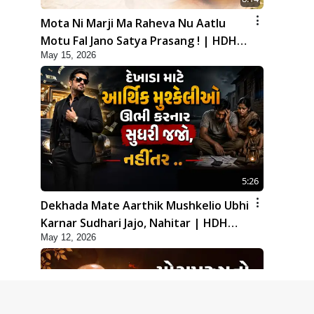
Mota Ni Marji Ma Raheva Nu Aatlu
Motu Fal Jano Satya Prasang ! | HDH
May 15, 2026
Swamishri
5:26
Dekhada Mate Aarthik Mushkelio Ubhi
Karnar Sudhari Jajo, Nahitar | HDH
May 12, 2026
Swamishri