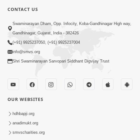
CONTACT US
7:05
Swaminarayan Dham, Opp. Infocity, Koba-Gandhinagar High way,
Motapurush No Mahima Kevo
Gandhinagar, Gujarat, India - 382426
Samajvo? Jano Aa Satya Prasang Dvara
(+91) 9925237050, (+91) 9925237004
May 10, 2026
| HDH Swamishri
info@smvs.org
Shri Swaminarayan Sarvopari Siddhant Digvijay Trust
OUR WEBSITES
1:52
Saday Sukhi Raheva No Saral Upay Shu
hdhbapji.org
Chhe | HDH Swamishri
anadimukt.org
May 08, 2026
smvscharities.org