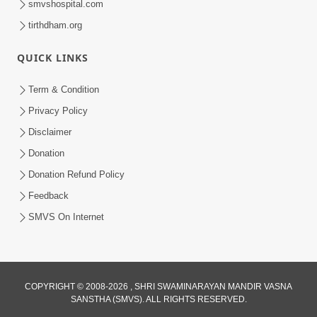
smvshospital.com
tirthdham.org
QUICK LINKS
Term & Condition
2:19
Privacy Policy
Lobh Ane Apramanikta Thi Kamayel
Disclaimer
Drvya No Ante Kevo Nash Thay Chhe ?
Donation
May 05, 2026
| HDH Swamishri
Donation Refund Policy
Feedback
SMVS On Internet
COPYRIGHT © 2008-2026 , SHRI SWAMINARAYAN MANDIR VASNA
SANSTHA (SMVS). ALL RIGHTS RESERVED.