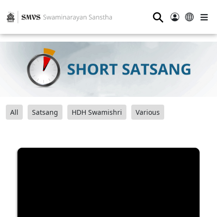
⚲
All
Satsang
HDH Swamishri
Various