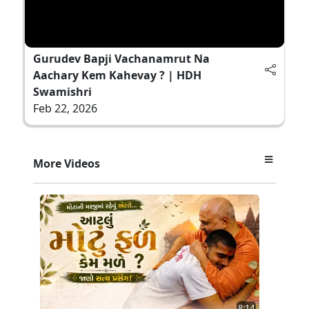
Gurudev Bapji Vachanamrut Na
Aachary Kem Kahevay ? | HDH
Swamishri
Feb 22, 2026
More Videos
8:14