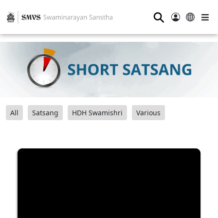
⚲
All
Satsang
HDH Swamishri
Various