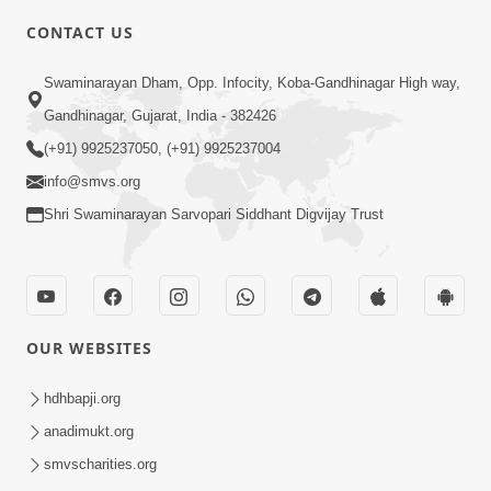
CONTACT US
2:21
Swaminarayan Dham, Opp. Infocity, Koba-Gandhinagar High way,
Sant Ane SatpurushMa Shu Farak Che?
Gandhinagar, Gujarat, India - 382426
Ane Satpurush Malya Pachi Shu Karvu
(+91) 9925237050, (+91) 9925237004
Apr 01, 2026
| HDH Swamishri
info@smvs.org
Shri Swaminarayan Sarvopari Siddhant Digvijay Trust
OUR WEBSITES
5:03
Aadhyatmik Ane Vyavharik Jivan Ma
hdhbapji.org
Safalta Mate Shu Karvu ? | HDH
anadimukt.org
Mar 29, 2026
Swamishri
smvscharities.org