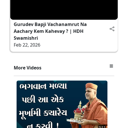
Gurudev Bapji Vachanamrut Na
Aachary Kem Kahevay ? | HDH
Swamishri
Feb 22, 2026
More Videos
2:11