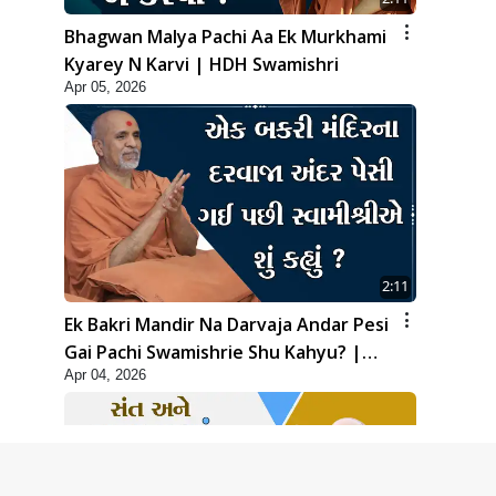
Bhagwan Malya Pachi Aa Ek Murkhami
Kyarey N Karvi | HDH Swamishri
Apr 05, 2026
2:11
Ek Bakri Mandir Na Darvaja Andar Pesi
Gai Pachi Swamishrie Shu Kahyu? |
Apr 04, 2026
HDH Swamishri