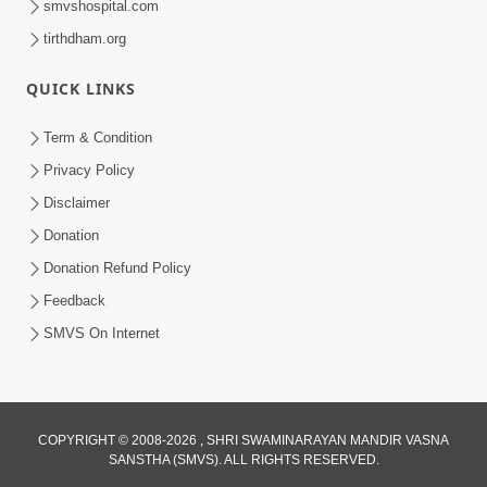
smvshospital.com
tirthdham.org
QUICK LINKS
Term & Condition
5:36
Privacy Policy
Nand Santo Ma Kevu Samarthy Rahelu
Disclaimer
Hatu ? | HDH Swamishri
Donation
Mar 27, 2026
Donation Refund Policy
Feedback
SMVS On Internet
COPYRIGHT © 2008-2026 , SHRI SWAMINARAYAN MANDIR VASNA
SANSTHA (SMVS). ALL RIGHTS RESERVED.