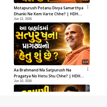
Motapurush Potanu Divya Samarthya
Dhanki Ne Kem Varte Chhe? | HDH
Jun 12, 2026
Swamishri
3:24
Aa Brahmand Ma Satpurush Na
Pragatya No Hetu Shu Chhe? | HDH
Jun 10, 2026
Swamishri