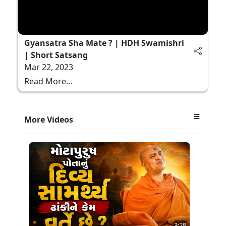
Gyansatra Sha Mate ? | HDH Swamishri
| Short Satsang
Mar 22, 2023
Read More...
More Videos
3:28