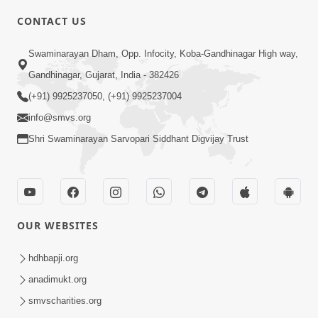
CONTACT US
2:28
Swaminarayan Dham, Opp. Infocity, Koba-Gandhinagar High way,
Kamani Pramane Kharch Karta Shikho,
Gandhinagar, Gujarat, India - 382426
Nahitar | HDH Swamishri
(+91) 9925237050, (+91) 9925237004
Jun 05, 2026
info@smvs.org
Shri Swaminarayan Sarvopari Siddhant Digvijay Trust
OUR WEBSITES
2:18
Satpurush Etle Kon ? Satpurush Na
hdhbapji.org
Lakshano Shu Chhe ? | HDH Swamishri
anadimukt.org
Jun 03, 2026
smvscharities.org