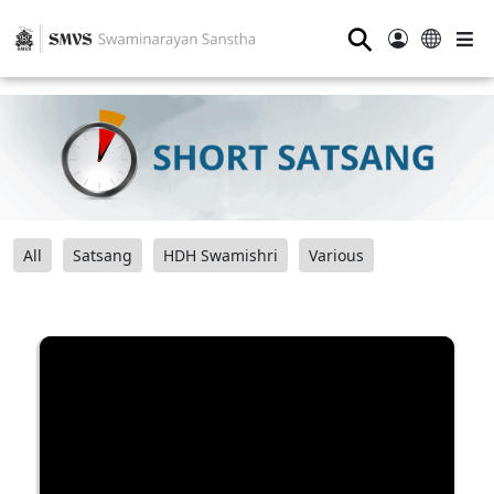
⚲
All
Satsang
HDH Swamishri
Various