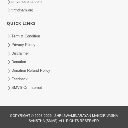
smvshospital.com
tirthdham.org
QUICK LINKS
Term & Condition
1:53
Privacy Policy
Sampila Ane Sukhi Parivar Mate Aa
Disclaimer
Pankti Nu Jarur Palan Karo | HDH
Donation
Jun 02, 2026
Swamishri
Donation Refund Policy
Feedback
SMVS On Internet
COPYRIGHT © 2008-2026 , SHRI SWAMINARAYAN MANDIR VASNA
SANSTHA (SMVS). ALL RIGHTS RESERVED.