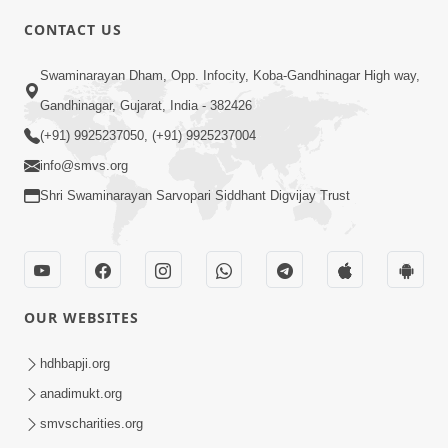
CONTACT US
2:21
Swaminarayan Dham, Opp. Infocity, Koba-Gandhinagar High way,
Sant Ane SatpurushMa Shu Farak Che?
Gandhinagar, Gujarat, India - 382426
Ane Satpurush Malya Pachi Shu Karvu
(+91) 9925237050, (+91) 9925237004
Apr 01, 2026
| HDH Swamishri
info@smvs.org
Shri Swaminarayan Sarvopari Siddhant Digvijay Trust
OUR WEBSITES
5:03
Aadhyatmik Ane Vyavharik Jivan Ma
hdhbapji.org
Safalta Mate Shu Karvu ? | HDH
anadimukt.org
Mar 29, 2026
Swamishri
smvscharities.org