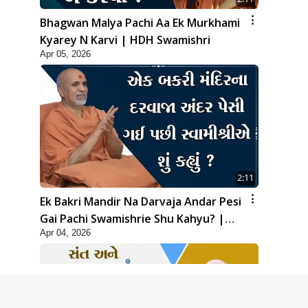
Bhagwan Malya Pachi Aa Ek Murkhami
Kyarey N Karvi | HDH Swamishri
Apr 05, 2026
2:11
Ek Bakri Mandir Na Darvaja Andar Pesi
Gai Pachi Swamishrie Shu Kahyu? |
Apr 04, 2026
HDH Swamishri