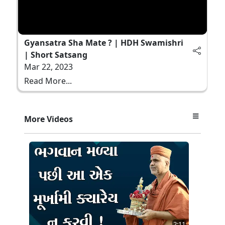
Gyansatra Sha Mate ? | HDH Swamishri
| Short Satsang
Mar 22, 2023
Read More...
More Videos
2:11