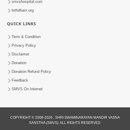
smvshospital.com
tirthdham.org
QUICK LINKS
Term & Condition
5:36
Privacy Policy
Nand Santo Ma Kevu Samarthy Rahelu
Disclaimer
Hatu ? | HDH Swamishri
Donation
Mar 27, 2026
Donation Refund Policy
Feedback
SMVS On Internet
6:32
COPYRIGHT © 2008-2026 , SHRI SWAMINARAYAN MANDIR VASNA
SANSTHA (SMVS). ALL RIGHTS RESERVED.
Kathavarta Kem Etli Jaruri Chhe? Dukh