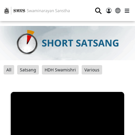
⚲
All
Satsang
HDH Swamishri
Various