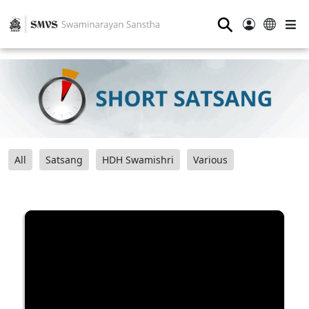
⚲
All
Satsang
HDH Swamishri
Various