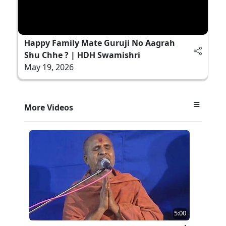
Happy Family Mate Guruji No Aagrah
Shu Chhe ? | HDH Swamishri
May 19, 2026
More Videos
5:00