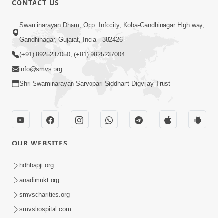
CONTACT US
Sacha Arthma Bhagavan Ni Krupa
Aug 06, 2019
Swaminarayan Dham, Opp. Infocity, Koba-Gandhinagar High way,
Gandhinagar, Gujarat, India - 382426
(+91) 9925237050, (+91) 9925237004
info@smvs.org
Shri Swaminarayan Sarvopari Siddhant Digvijay Trust
4:00
Manushya No Avatar Kem ? | 5
Minutes Satsang | HDH Swamishri
OUR WEBSITES
Jan 09, 2020
hdhbapji.org
anadimukt.org
smvscharities.org
smvshospital.com