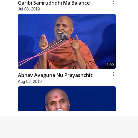
Garibi Samrudhdhi Ma Balance
Jul 03, 2019
4:00
Abhav Avaguna Nu Prayashchit
Aug 03, 2019
8:00