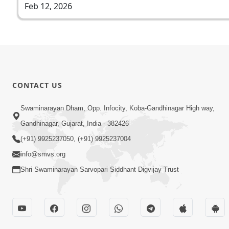
Feb 12, 2026
CONTACT US
Swaminarayan Dham, Opp. Infocity, Koba-Gandhinagar High way,
Gandhinagar, Gujarat, India - 382426
(+91) 9925237050, (+91) 9925237004
info@smvs.org
Shri Swaminarayan Sarvopari Siddhant Digvijay Trust