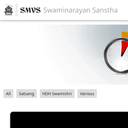
All
Satsang
HDH Swamishri
Various