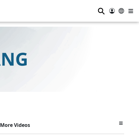
⚲
More Videos