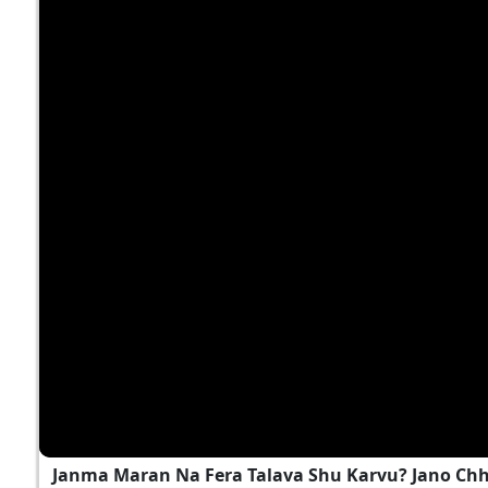
Janma Maran Na Fera Talava Shu Karvu? Jano Ch