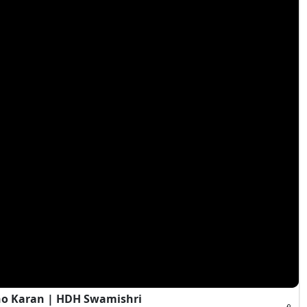
ho Karan | HDH Swamishri