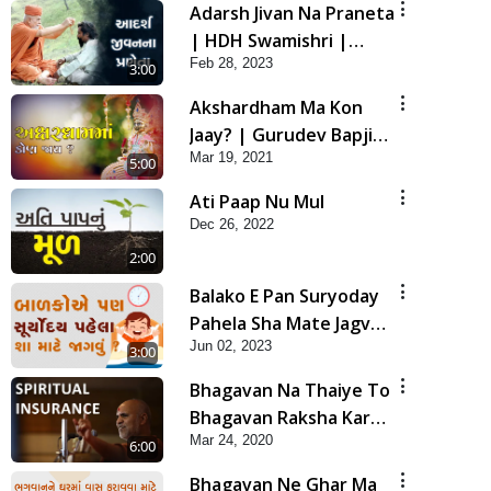
Adarsh Jivan Na Praneta
| HDH Swamishri |
Feb 28, 2023
Short Satsang
3:00
Akshardham Ma Kon
Jaay? | Gurudev Bapji
Mar 19, 2021
Mahima | 5 Minutes
5:00
Satsang
Ati Paap Nu Mul
Dec 26, 2022
2:00
Balako E Pan Suryoday
Pahela Sha Mate Jagvu ?
Jun 02, 2023
| HDH Swamishri | Kids
3:00
Short Satsang
Bhagavan Na Thaiye To
Bhagavan Raksha Kare
Mar 24, 2020
| HDH Swamishri |
6:00
Spiritual Insurance | 5
Bhagavan Ne Ghar Ma