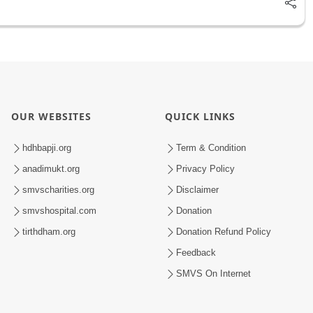
OUR WEBSITES
QUICK LINKS
hdhbapji.org
Term & Condition
anadimukt.org
Privacy Policy
smvscharities.org
Disclaimer
smvshospital.com
Donation
tirthdham.org
Donation Refund Policy
Feedback
SMVS On Internet