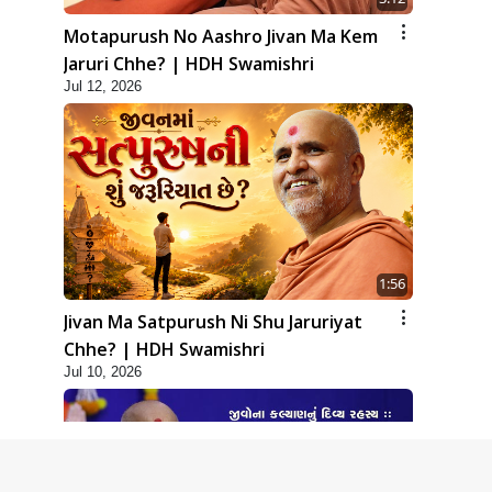
Motapurush No Aashro Jivan Ma Kem
Jaruri Chhe? | HDH Swamishri
Jul 12, 2026
1:56
Jivan Ma Satpurush Ni Shu Jaruriyat
Chhe? | HDH Swamishri
Jul 10, 2026