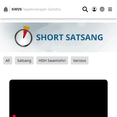
⚲
All
Satsang
HDH Swamishri
Various