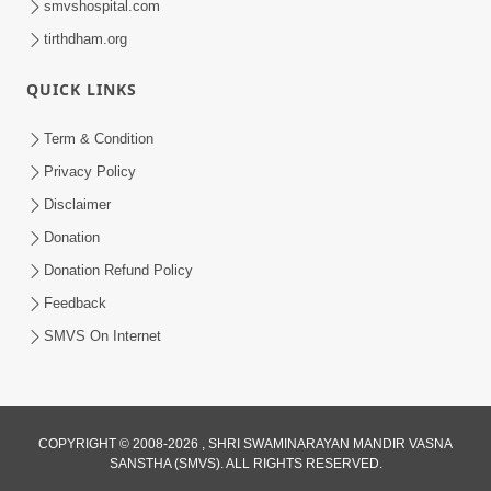
smvshospital.com
tirthdham.org
QUICK LINKS
Term & Condition
6:58
Privacy Policy
Guru Ni Shodh Ma Chho Jano Sacha
Disclaimer
Guru Na Lakshano | HDH Swamishri
Donation
Jul 04, 2026
Donation Refund Policy
Feedback
SMVS On Internet
2:13
COPYRIGHT © 2008-2026 , SHRI SWAMINARAYAN MANDIR VASNA
SANSTHA (SMVS). ALL RIGHTS RESERVED.
Karod Kam Bagadi Ne Pan Satsang Kari