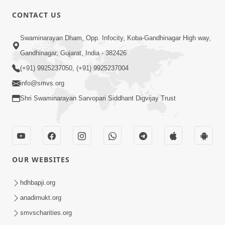
CONTACT US
2:40
Swaminarayan Dham, Opp. Infocity, Koba-Gandhinagar High way,
Jivo Na KalyanNu Divya Rahasya
Gandhinagar, Gujarat, India - 382426
Motapurush Nu Pragatya | HDH
(+91) 9925237050, (+91) 9925237004
Jul 08, 2026
Swamishri
info@smvs.org
Shri Swaminarayan Sarvopari Siddhant Digvijay Trust
OUR WEBSITES
5:26
Sukhi Jivan Jivva Nu Sachu Rahasya Shu
hdhbapji.org
Chhe? | HDH Swamishri
anadimukt.org
Jul 05, 2026
smvscharities.org