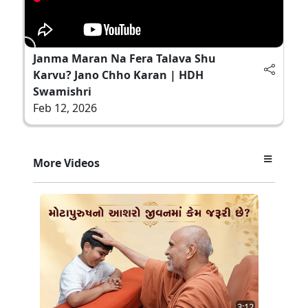
Janma Maran Na Fera Talava Shu
Karvu? Jano Chho Karan | HDH
Swamishri
Feb 12, 2026
More Videos
3:12