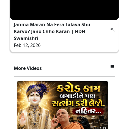
Janma Maran Na Fera Talava Shu
Karvu? Jano Chho Karan | HDH
Swamishri
Feb 12, 2026
More Videos
2:13