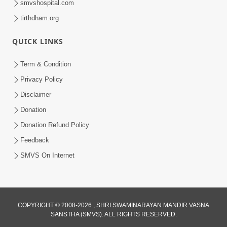
smvshospital.com
tirthdham.org
QUICK LINKS
Term & Condition
2:08
Privacy Policy
Maharaje Samp Ne Satsang No Pran
Disclaimer
Sha Mate Kahyo? | HDH Swamishri
Donation
Jun 15, 2026
Donation Refund Policy
Feedback
SMVS On Internet
3:28
COPYRIGHT © 2008-2026 , SHRI SWAMINARAYAN MANDIR VASNA
SANSTHA (SMVS). ALL RIGHTS RESERVED.
Motapurush Potanu Divya Samarthya