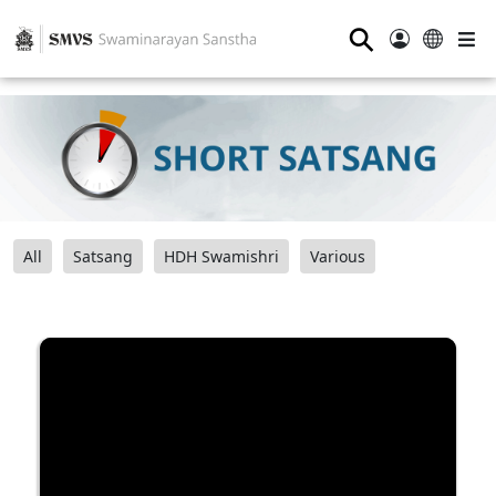
⚲
All
Satsang
HDH Swamishri
Various