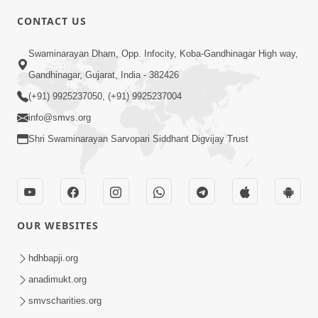
CONTACT US
3:24
Swaminarayan Dham, Opp. Infocity, Koba-Gandhinagar High way,
Sad Nirgundasji Swami Bapashri No
Gandhinagar, Gujarat, India - 382426
Kevo Divya Mahima Samajta? | HDH
(+91) 9925237050, (+91) 9925237004
Jun 19, 2026
Swamishri
info@smvs.org
Shri Swaminarayan Sarvopari Siddhant Digvijay Trust
OUR WEBSITES
5:20
Maan Ni Bhayankta Manas Ne Kya Lai
hdhbapji.org
Jaay Chhe? | HDH Swamishri
anadimukt.org
Jun 17, 2026
smvscharities.org