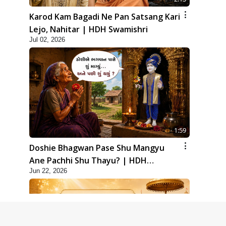
Karod Kam Bagadi Ne Pan Satsang Kari
Lejo, Nahitar | HDH Swamishri
Jul 02, 2026
1:59
Doshie Bhagwan Pase Shu Mangyu
Ane Pachhi Shu Thayu? | HDH
Jun 22, 2026
Swamishri