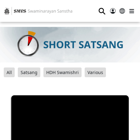
⚲
All
Satsang
HDH Swamishri
Various