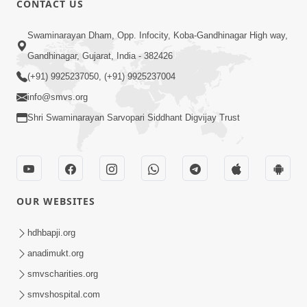
CONTACT US
3:45
Swaminarayan Dham, Opp. Infocity, Koba-Gandhinagar High way,
Guarantee ! Game Tevo Krodhi
Gandhinagar, Gujarat, India - 382426
Swabhav Hoy, Aa Ek Vat Yad Rakho |
(+91) 9925237050, (+91) 9925237004
Mar 20, 2026
HDH Swamishri
info@smvs.org
Shri Swaminarayan Sarvopari Siddhant Digvijay Trust
OUR WEBSITES
3:33
Je Thay Das Ema J Prabhu No Vas | HDH
hdhbapji.org
Swamishri
anadimukt.org
Mar 17, 2026
smvscharities.org
smvshospital.com