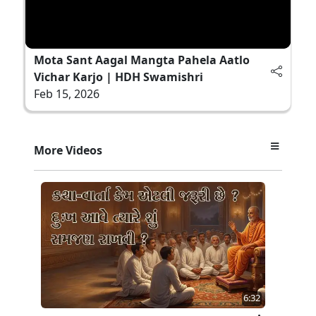
Mota Sant Aagal Mangta Pahela Aatlo
Vichar Karjo | HDH Swamishri
Feb 15, 2026
More Videos
6:32