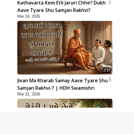
Kathavarta Kem Etli Jaruri Chhe? Dukh
Aave Tyare Shu Samjan Rakhvi?
Mar 24, 2026
2:37
Jivan Ma Kharab Samay Aave Tyare Shu
Samjan Rakhvi ? | HDH Swamishri
Mar 22, 2026