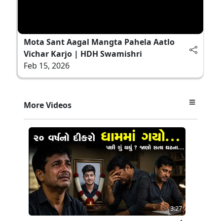
Mota Sant Aagal Mangta Pahela Aatlo
Vichar Karjo | HDH Swamishri
Feb 15, 2026
More Videos
3:27