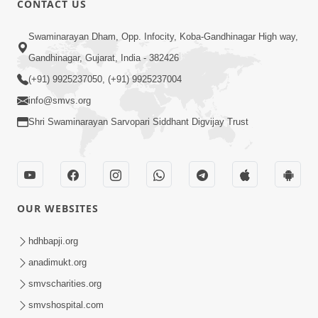
CONTACT US
2:01
Swaminarayan Dham, Opp. Infocity, Koba-Gandhinagar High way,
Satpurush Etle Kon ? Tena Lakshano
Gandhinagar, Gujarat, India - 382426
Sha Chhe ? Jano Sachi Olakh | HDH
(+91) 9925237050, (+91) 9925237004
May 22, 2026
Swamishri
info@smvs.org
Shri Swaminarayan Sarvopari Siddhant Digvijay Trust
OUR WEBSITES
2:33
Happy Family Mate Guruji No Aagrah
hdhbapji.org
Shu Chhe ? | HDH Swamishri
anadimukt.org
May 19, 2026
smvscharities.org
smvshospital.com