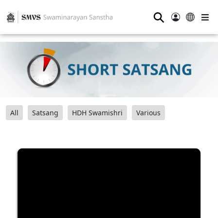
⚲
All
Satsang
HDH Swamishri
Various