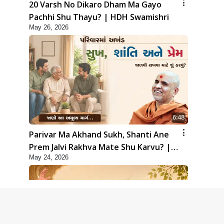
20 Varsh No Dikaro Dham Ma Gayo
Pachhi Shu Thayu? | HDH Swamishri
May 26, 2026
6:48
Parivar Ma Akhand Sukh, Shanti Ane
Prem Jalvi Rakhva Mate Shu Karvu? |
May 24, 2026
HDH Swamishri