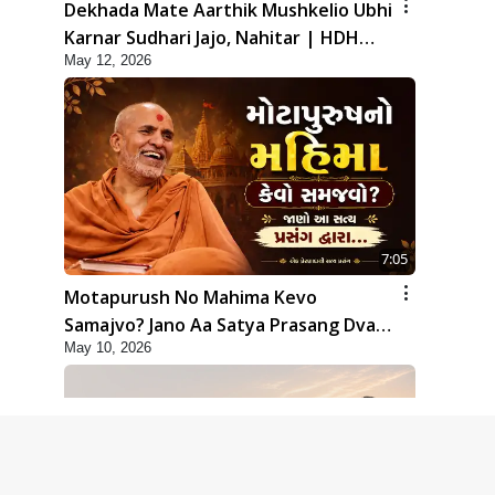
Dekhada Mate Aarthik Mushkelio Ubhi
Karnar Sudhari Jajo, Nahitar | HDH
May 12, 2026
Swamishri
7:05
Motapurush No Mahima Kevo
Samajvo? Jano Aa Satya Prasang Dvara
May 10, 2026
| HDH Swamishri