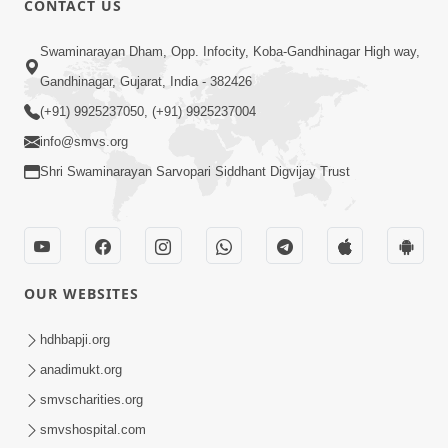
CONTACT US
1:52
Swaminarayan Dham, Opp. Infocity, Koba-Gandhinagar High way,
Saday Sukhi Raheva No Saral Upay Shu
Gandhinagar, Gujarat, India - 382426
Chhe | HDH Swamishri
(+91) 9925237050, (+91) 9925237004
May 08, 2026
info@smvs.org
Shri Swaminarayan Sarvopari Siddhant Digvijay Trust
OUR WEBSITES
2:19
Lobh Ane Apramanikta Thi Kamayel
hdhbapji.org
Drvya No Ante Kevo Nash Thay Chhe ?
anadimukt.org
May 05, 2026
| HDH Swamishri
smvscharities.org
smvshospital.com