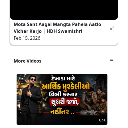
Mota Sant Aagal Mangta Pahela Aatlo
Vichar Karjo | HDH Swamishri
Feb 15, 2026
More Videos
5:26