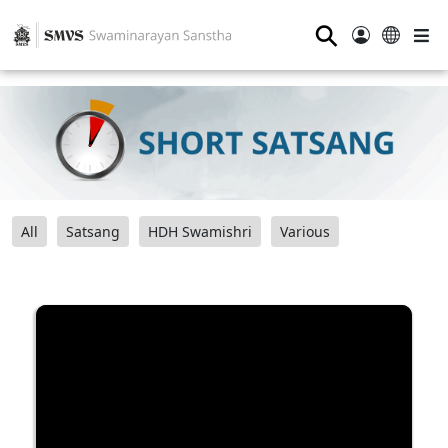
⚲
All
Satsang
HDH Swamishri
Various