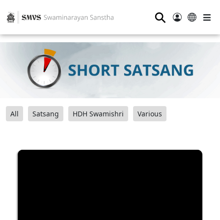
⚲
All
Satsang
HDH Swamishri
Various