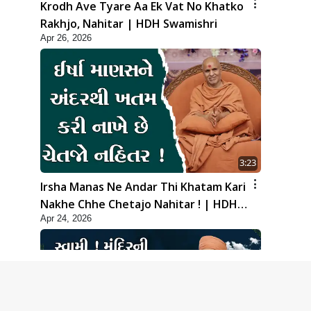
Krodh Ave Tyare Aa Ek Vat No Khatko
Rakhjo, Nahitar | HDH Swamishri
Apr 26, 2026
3:23
Irsha Manas Ne Andar Thi Khatam Kari
Nakhe Chhe Chetajo Nahitar ! | HDH
Apr 24, 2026
Swamishri