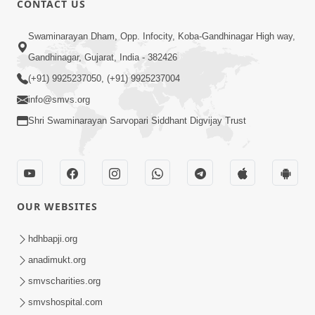
CONTACT US
5:26
Swaminarayan Dham, Opp. Infocity, Koba-Gandhinagar High way,
Swami Mandir Ni Najik Rahiye Chiye
Gandhinagar, Gujarat, India - 382426
Have Paisa Thaya Chhe To... | HDH
(+91) 9925237050, (+91) 9925237004
Apr 22, 2026
Swamishri
info@smvs.org
Shri Swaminarayan Sarvopari Siddhant Digvijay Trust
OUR WEBSITES
4:58
Santan N Hova Chata Haribhakt No
hdhbapji.org
Adag VIshvas Bhagwan Aavya Chata
anadimukt.org
Apr 19, 2026
Pan | HDH Swamishri
smvscharities.org
smvshospital.com