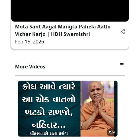
Mota Sant Aagal Mangta Pahela Aatlo
Vichar Karjo | HDH Swamishri
Feb 15, 2026
More Videos
3:24