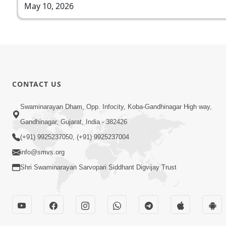
May 10, 2026
CONTACT US
Swaminarayan Dham, Opp. Infocity, Koba-Gandhinagar High way,
Gandhinagar, Gujarat, India - 382426
(+91) 9925237050, (+91) 9925237004
info@smvs.org
Shri Swaminarayan Sarvopari Siddhant Digvijay Trust