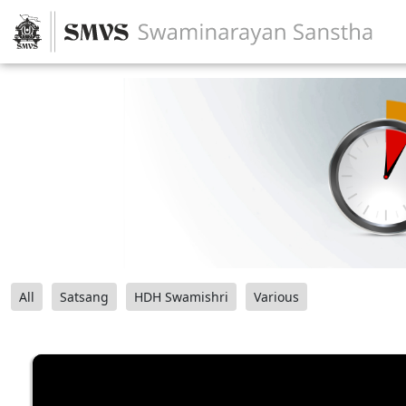
All
Satsang
HDH Swamishri
Various