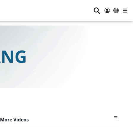
⚲
More Videos