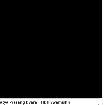
atya Prasang Dvara | HDH Swamishri