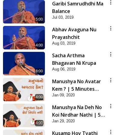
Garibi Samrudhdhi Ma
Balance
Jul 03, 2019
5:00
Abhav Avaguna Nu
Prayashchit
Aug 03, 2019
4:00
Sacha Arthma
Bhagavan Ni Krupa
Aug 06, 2019
8:00
Manushya No Avatar
Kem ? | 5 Minutes
Jan 09, 2020
Satsang | HDH
4:00
Swamishri
Manushya Na Deh No
Koi Nirdhar Nathi | 5
Jan 29, 2020
Minutes Satsang | HDH
4:00
Swamishri
Kusamp Hoy Tyathi