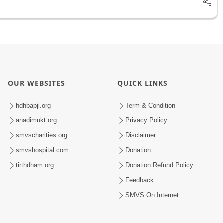
OUR WEBSITES
QUICK LINKS
hdhbapji.org
Term & Condition
anadimukt.org
Privacy Policy
smvscharities.org
Disclaimer
smvshospital.com
Donation
tirthdham.org
Donation Refund Policy
Feedback
SMVS On Internet