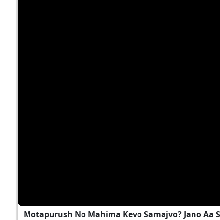
Motapurush No Mahima Kevo Samajvo? Jano Aa S