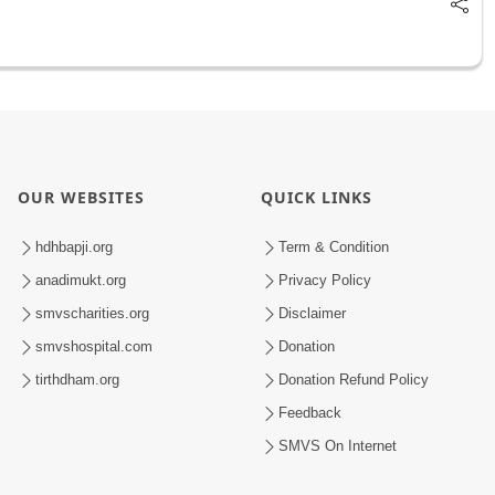
OUR WEBSITES
QUICK LINKS
hdhbapji.org
Term & Condition
anadimukt.org
Privacy Policy
smvscharities.org
Disclaimer
smvshospital.com
Donation
tirthdham.org
Donation Refund Policy
Feedback
SMVS On Internet