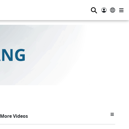
⚲
More Videos