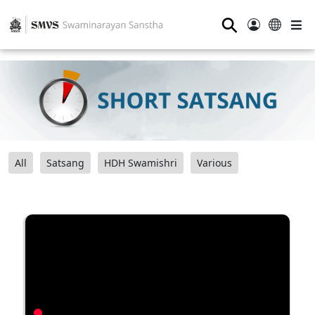
⚲
All
Satsang
HDH Swamishri
Various