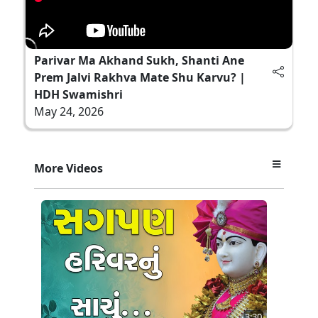
Parivar Ma Akhand Sukh, Shanti Ane
Prem Jalvi Rakhva Mate Shu Karvu? |
HDH Swamishri
May 24, 2026
More Videos
3:30