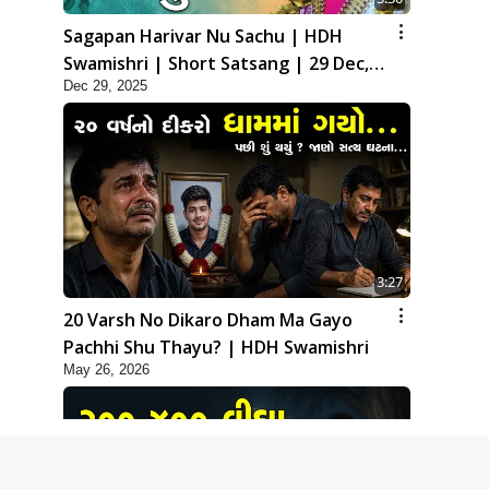
Sagapan Harivar Nu Sachu | HDH
Swamishri | Short Satsang | 29 Dec,
Dec 29, 2025
2025
3:27
20 Varsh No Dikaro Dham Ma Gayo
Pachhi Shu Thayu? | HDH Swamishri
May 26, 2026