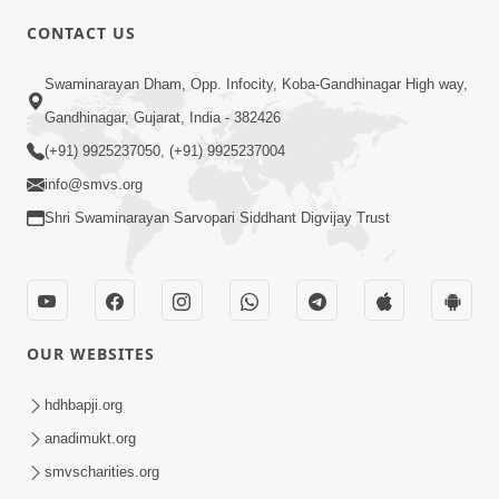
CONTACT US
3:58
Swaminarayan Dham, Opp. Infocity, Koba-Gandhinagar High way,
200 - 400 Vigha Jamin Na Malik Ne Dukh
Gandhinagar, Gujarat, India - 382426
Hoy ? | HDH Swamishri | Short
(+91) 9925237050, (+91) 9925237004
Dec 15, 2025
Satsang | 15 Dec, 2025
info@smvs.org
Shri Swaminarayan Sarvopari Siddhant Digvijay Trust
OUR WEBSITES
5:03
Aadhyatmik Ane Vyavharik Jivan Ma
hdhbapji.org
Safalta Mate Shu Karvu ? | HDH
anadimukt.org
Mar 29, 2026
Swamishri
smvscharities.org