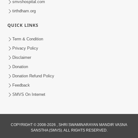
smvshospital.com
tirthdham.org
QUICK LINKS
Term & Condition
4:00
Privacy Policy
20 Varsh Thi Bolavana Pan Sambandh
Disclaimer
Nahota | Short Satsang
Donation
Jan 18, 2023
Donation Refund Policy
Feedback
SMVS On Internet
COPYRIGHT © 2008-2026 , SHRI SWAMINARAYAN MANDIR VASNA
SANSTHA (SMVS). ALL RIGHTS RESERVED.