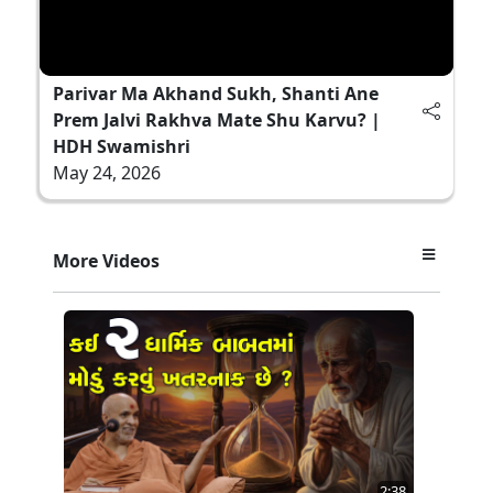
Parivar Ma Akhand Sukh, Shanti Ane
Prem Jalvi Rakhva Mate Shu Karvu? |
HDH Swamishri
May 24, 2026
More Videos
2:38