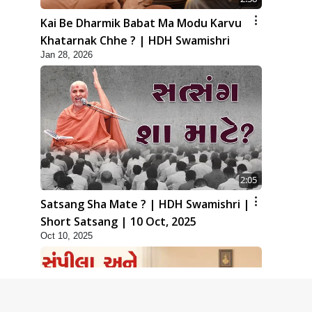
Kai Be Dharmik Babat Ma Modu Karvu
Khatarnak Chhe ? | HDH Swamishri
Jan 28, 2026
2:05
Satsang Sha Mate ? | HDH Swamishri |
Short Satsang | 10 Oct, 2025
Oct 10, 2025