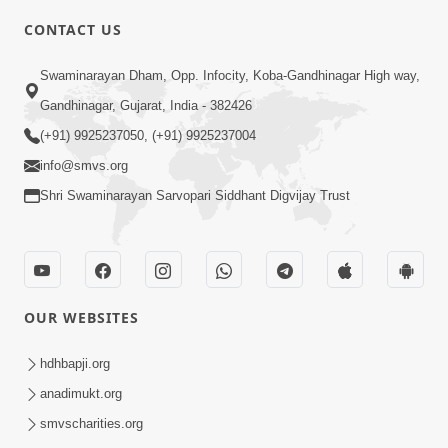
CONTACT US
1:53
Swaminarayan Dham, Opp. Infocity, Koba-Gandhinagar High way,
Sampila Ane Sukhi Parivar Mate Aa
Gandhinagar, Gujarat, India - 382426
Pankti Nu Jarur Palan Karo | HDH
(+91) 9925237050, (+91) 9925237004
Jun 02, 2026
Swamishri
info@smvs.org
Shri Swaminarayan Sarvopari Siddhant Digvijay Trust
OUR WEBSITES
2:16
Sacha SantNa AshirvadMa Adag
hdhbapji.org
Vishvas No Adbhut Pratap | HDH
anadimukt.org
Jan 17, 2026
Swamishri
smvscharities.org