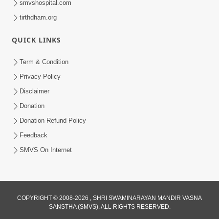
smvshospital.com
tirthdham.org
QUICK LINKS
Term & Condition
2:02
Privacy Policy
Santo Zoliseva Mate Sha Mate Nikle
Disclaimer
Chhe ? Sachu Karan | HDH Swamishri
Donation
Jan 10, 2026
Donation Refund Policy
Feedback
SMVS On Internet
COPYRIGHT © 2008-2026 , SHRI SWAMINARAYAN MANDIR VASNA
SANSTHA (SMVS). ALL RIGHTS RESERVED.