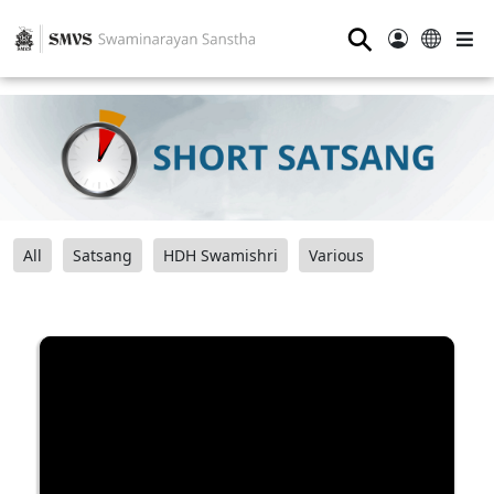
⚲
All
Satsang
HDH Swamishri
Various