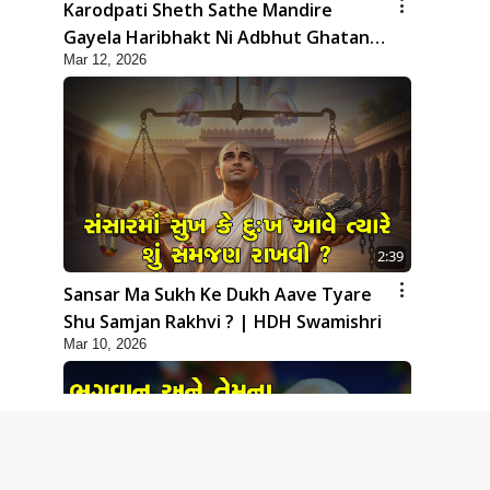
Karodpati Sheth Sathe Mandire
Gayela Haribhakt Ni Adbhut Ghatana
Mar 12, 2026
| HDH Swamishri
2:39
Sansar Ma Sukh Ke Dukh Aave Tyare
Shu Samjan Rakhvi ? | HDH Swamishri
Mar 10, 2026