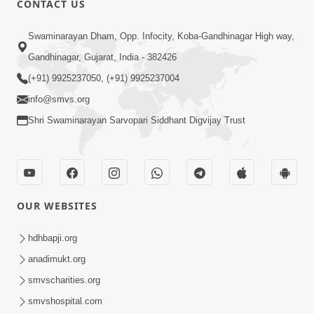
CONTACT US
5:12
Swaminarayan Dham, Opp. Infocity, Koba-Gandhinagar High way,
Bhagwan Ane Temna Sacha Sant No
Gandhinagar, Gujarat, India - 382426
Mahima Kevo Samajvo? | HDH
(+91) 9925237050, (+91) 9925237004
Mar 08, 2026
Swamishri
info@smvs.org
Shri Swaminarayan Sarvopari Siddhant Digvijay Trust
OUR WEBSITES
1:59
Satsang Ma Moti Seva Karnar Mate
hdhbapji.org
Khas Chetavni ! | HDH Swamishri
anadimukt.org
Mar 06, 2026
smvscharities.org
smvshospital.com