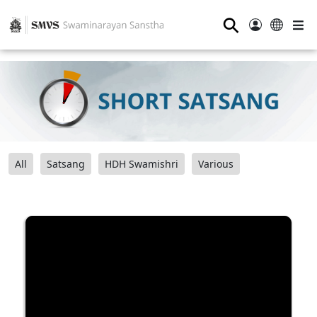
⚲
All
Satsang
HDH Swamishri
Various