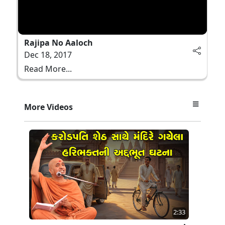
Rajipa No Aaloch
Dec 18, 2017
Read More...
More Videos
2:33