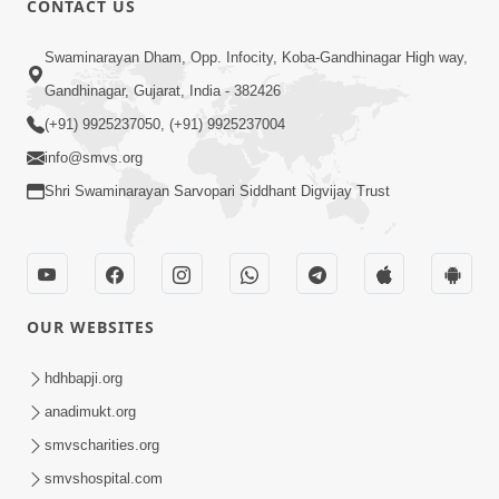
CONTACT US
3:24
Swaminarayan Dham, Opp. Infocity, Koba-Gandhinagar High way,
Sad Nirgundasji Swami Bapashri No
Gandhinagar, Gujarat, India - 382426
Kevo Divya Mahima Samajta? | HDH
(+91) 9925237050, (+91) 9925237004
Jun 19, 2026
Swamishri
info@smvs.org
Shri Swaminarayan Sarvopari Siddhant Digvijay Trust
OUR WEBSITES
5:20
Maan Ni Bhayankta Manas Ne Kya Lai
hdhbapji.org
Jaay Chhe? | HDH Swamishri
anadimukt.org
Jun 17, 2026
smvscharities.org
smvshospital.com