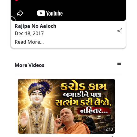
Rajipa No Aaloch
Dec 18, 2017
Read More...
More Videos
2:13