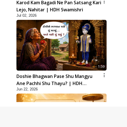
Karod Kam Bagadi Ne Pan Satsang Kari
Lejo, Nahitar | HDH Swamishri
Jul 02, 2026
1:59
Doshie Bhagwan Pase Shu Mangyu
Ane Pachhi Shu Thayu? | HDH
Jun 22, 2026
Swamishri