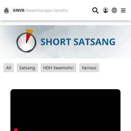
⚲
All
Satsang
HDH Swamishri
Various