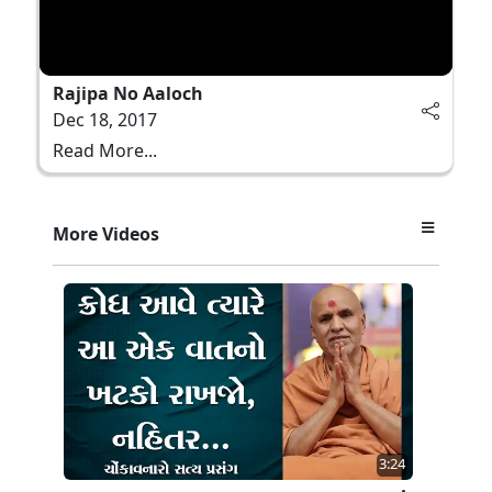
Rajipa No Aaloch
Dec 18, 2017
Read More...
More Videos
3:24