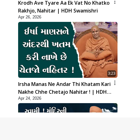
Krodh Ave Tyare Aa Ek Vat No Khatko
Rakhjo, Nahitar | HDH Swamishri
Apr 26, 2026
3:23
Irsha Manas Ne Andar Thi Khatam Kari
Nakhe Chhe Chetajo Nahitar ! | HDH
Apr 24, 2026
Swamishri