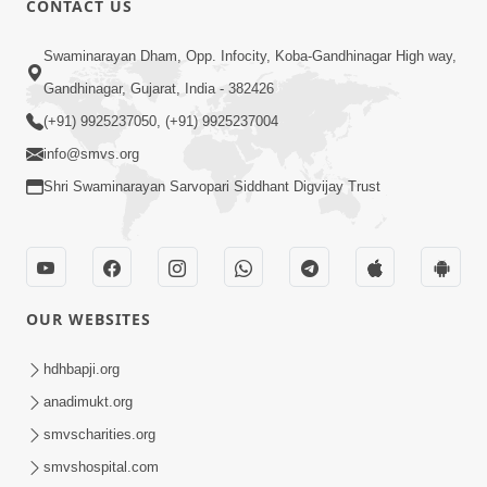
CONTACT US
5:26
Swaminarayan Dham, Opp. Infocity, Koba-Gandhinagar High way,
Swami Mandir Ni Najik Rahiye Chiye
Gandhinagar, Gujarat, India - 382426
Have Paisa Thaya Chhe To... | HDH
(+91) 9925237050, (+91) 9925237004
Apr 22, 2026
Swamishri
info@smvs.org
Shri Swaminarayan Sarvopari Siddhant Digvijay Trust
OUR WEBSITES
4:58
Santan N Hova Chata Haribhakt No
hdhbapji.org
Adag VIshvas Bhagwan Aavya Chata
anadimukt.org
Apr 19, 2026
Pan | HDH Swamishri
smvscharities.org
smvshospital.com