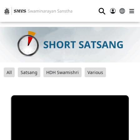
⚲
All
Satsang
HDH Swamishri
Various