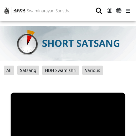
⚲
All
Satsang
HDH Swamishri
Various