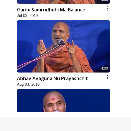
Garibi Samrudhdhi Ma Balance
Jul 03, 2019
4:00
Abhav Avaguna Nu Prayashchit
Aug 03, 2019