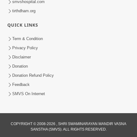
smvshospital.com
tirthdham.org
4:00
QUICK LINKS
Manushya Na Deh No Koi Nirdhar
Nathi | 5 Minutes Satsang | HDH
Term & Condition
Jan 29, 2020
Swamishri
Privacy Policy
Disclaimer
Donation
Donation Refund Policy
Feedback
SMVS On Internet
COPYRIGHT © 2008-2026 , SHRI SWAMINARAYAN MANDIR VASNA
SANSTHA (SMVS). ALL RIGHTS RESERVED.