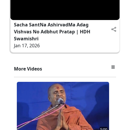
Sacha SantNa AshirvadMa Adag
Vishvas No Adbhut Pratap | HDH
Swamishri
Jan 17, 2026
More Videos
5:00