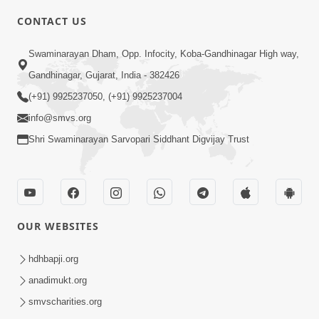
8:00
CONTACT US
Sacha Arthma Bhagavan Ni Krupa
Aug 06, 2019
Swaminarayan Dham, Opp. Infocity, Koba-Gandhinagar High way,
Gandhinagar, Gujarat, India - 382426
(+91) 9925237050, (+91) 9925237004
info@smvs.org
Shri Swaminarayan Sarvopari Siddhant Digvijay Trust
4:00
Manushya No Avatar Kem ? | 5
Minutes Satsang | HDH Swamishri
OUR WEBSITES
Jan 09, 2020
hdhbapji.org
anadimukt.org
smvscharities.org