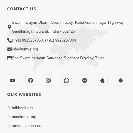
8:00
CONTACT US
Sacha Arthma Bhagavan Ni Krupa
Aug 06, 2019
Swaminarayan Dham, Opp. Infocity, Koba-Gandhinagar High way,
Gandhinagar, Gujarat, India - 382426
(+91) 9925237050, (+91) 9925237004
info@smvs.org
Shri Swaminarayan Sarvopari Siddhant Digvijay Trust
4:00
Manushya No Avatar Kem ? | 5
Minutes Satsang | HDH Swamishri
OUR WEBSITES
Jan 09, 2020
hdhbapji.org
anadimukt.org
smvscharities.org