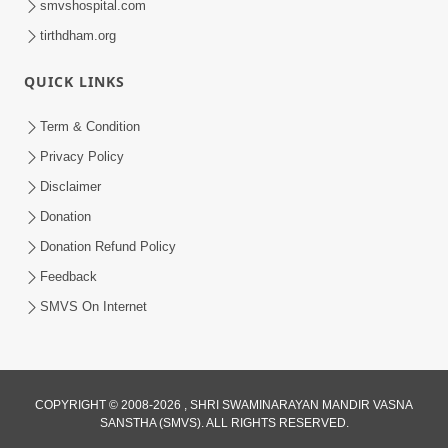
smvshospital.com
tirthdham.org
4:00
QUICK LINKS
Manushya Na Deh No Koi Nirdhar
Nathi | 5 Minutes Satsang | HDH
Term & Condition
Jan 29, 2020
Swamishri
Privacy Policy
Disclaimer
Donation
Donation Refund Policy
Feedback
SMVS On Internet
COPYRIGHT © 2008-2026 , SHRI SWAMINARAYAN MANDIR VASNA
SANSTHA (SMVS). ALL RIGHTS RESERVED.