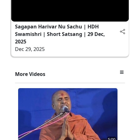
Sagapan Harivar Nu Sachu | HDH
Swamishri | Short Satsang | 29 Dec,
2025
Dec 29, 2025
More Videos
5:00