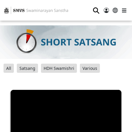
⚲
All
Satsang
HDH Swamishri
Various