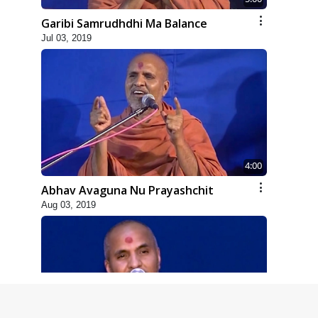
Garibi Samrudhdhi Ma Balance
Jul 03, 2019
4:00
Abhav Avaguna Nu Prayashchit
Aug 03, 2019