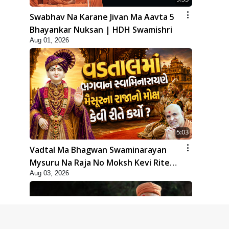
Swabhav Na Karane Jivan Ma Aavta 5
Bhayankar Nuksan | HDH Swamishri
Aug 01, 2026
5:03
Vadtal Ma Bhagwan Swaminarayan
Mysuru Na Raja No Moksh Kevi Rite
Aug 03, 2026
Karyo? | HDH Swamishri