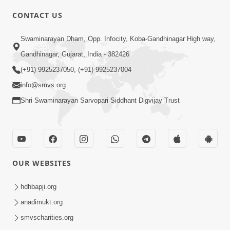
CONTACT US
10:19
Swaminarayan Dham, Opp. Infocity, Koba-Gandhinagar High way,
Maharaj Motapurush No Sacho
Gandhinagar, Gujarat, India - 382426
Mahima Samjyo Kyare Kahevay | HDH
(+91) 9925237050, (+91) 9925237004
Jul 22, 2026
Swamishri
info@smvs.org
Shri Swaminarayan Sarvopari Siddhant Digvijay Trust
OUR WEBSITES
5:06
Sadguru Munibapa Na Divyabhav No
hdhbapji.org
Alaukik Prasang | HDH Swamishri
anadimukt.org
Jul 19, 2026
smvscharities.org