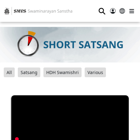
⚲
All
Satsang
HDH Swamishri
Various