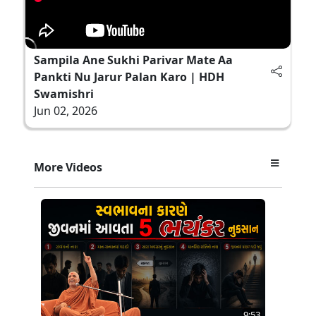
Sampila Ane Sukhi Parivar Mate Aa
Pankti Nu Jarur Palan Karo | HDH
Swamishri
Jun 02, 2026
More Videos
9:53