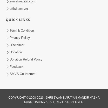
smvshospital.com
tirthdham.org
QUICK LINKS
Term & Condition
5:31
Privacy Policy
Gurudev Bapji Bhagwan Ne Laine
Disclaimer
Tedva Aavya Satya Ghatna | HDH
Donation
Jul 15, 2026
Swamishri
Donation Refund Policy
Feedback
SMVS On Internet
COPYRIGHT © 2008-2026 , SHRI SWAMINARAYAN MANDIR VASNA
SANSTHA (SMVS). ALL RIGHTS RESERVED.