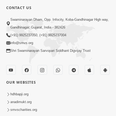
8:00
CONTACT US
Sacha Arthma Bhagavan Ni Krupa
Aug 06, 2019
Swaminarayan Dham, Opp. Infocity, Koba-Gandhinagar High way,
Gandhinagar, Gujarat, India - 382426
(+91) 9925237050, (+91) 9925237004
info@smvs.org
Shri Swaminarayan Sarvopari Siddhant Digvijay Trust
4:00
Manushya No Avatar Kem ? | 5
Minutes Satsang | HDH Swamishri
OUR WEBSITES
Jan 09, 2020
hdhbapji.org
anadimukt.org
smvscharities.org