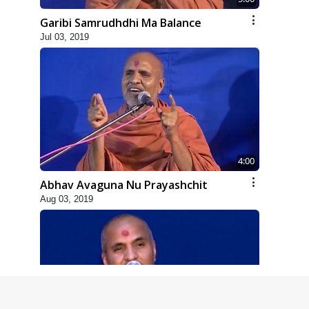
Garibi Samrudhdhi Ma Balance
Jul 03, 2019
4:00
Abhav Avaguna Nu Prayashchit
Aug 03, 2019