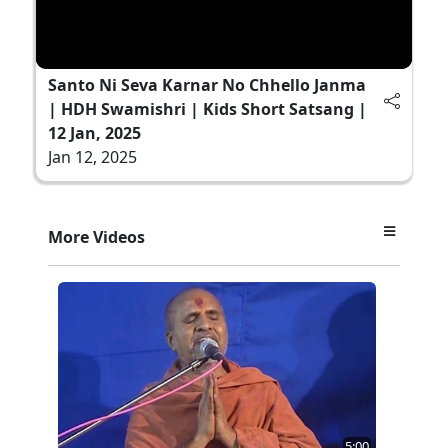
Santo Ni Seva Karnar No Chhello Janma
| HDH Swamishri | Kids Short Satsang |
12 Jan, 2025
Jan 12, 2025
More Videos
5:00