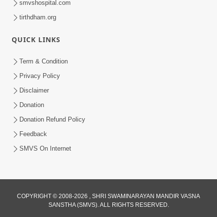
smvshospital.com
tirthdham.org
4:00
QUICK LINKS
Manushya Na Deh No Koi Nirdhar
Nathi | 5 Minutes Satsang | HDH
Term & Condition
Jan 29, 2020
Swamishri
Privacy Policy
Disclaimer
Donation
Donation Refund Policy
Feedback
SMVS On Internet
COPYRIGHT © 2008-2026 , SHRI SWAMINARAYAN MANDIR VASNA
SANSTHA (SMVS). ALL RIGHTS RESERVED.