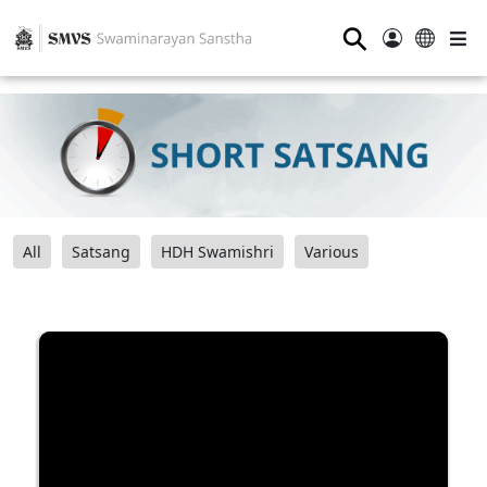
⚲
All
Satsang
HDH Swamishri
Various