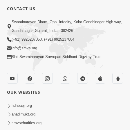
CONTACT US
4:00
Swaminarayan Dham, Opp. Infocity, Koba-Gandhinagar High way,
Abhav Avaguna Nu Prayashchit
Aug 03, 2019
Gandhinagar, Gujarat, India - 382426
(+91) 9925237050, (+91) 9925237004
info@smvs.org
Shri Swaminarayan Sarvopari Siddhant Digvijay Trust
8:00
Sacha Arthma Bhagavan Ni Krupa
OUR WEBSITES
Aug 06, 2019
hdhbapji.org
anadimukt.org
smvscharities.org