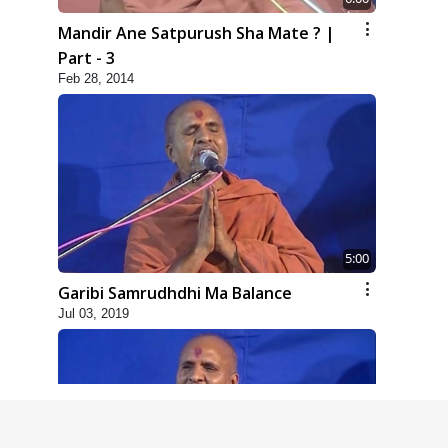
Mandir Ane Satpurush Sha Mate ? |
Part - 3
Feb 28, 2014
5:00
Garibi Samrudhdhi Ma Balance
Jul 03, 2019