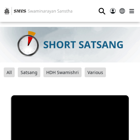
⚲
All
Satsang
HDH Swamishri
Various