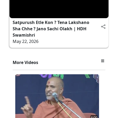
Satpurush Etle Kon ? Tena Lakshano
Sha Chhe ? Jano Sachi Olakh | HDH
Swamishri
May 22, 2026
More Videos
6:00