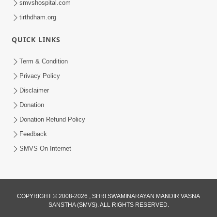
smvshospital.com
tirthdham.org
4:00
QUICK LINKS
Manushya No Avatar Kem ? | 5
Minutes Satsang | HDH Swamishri
Term & Condition
Jan 09, 2020
Privacy Policy
Disclaimer
Donation
Donation Refund Policy
Feedback
SMVS On Internet
COPYRIGHT © 2008-2026 , SHRI SWAMINARAYAN MANDIR VASNA
SANSTHA (SMVS). ALL RIGHTS RESERVED.