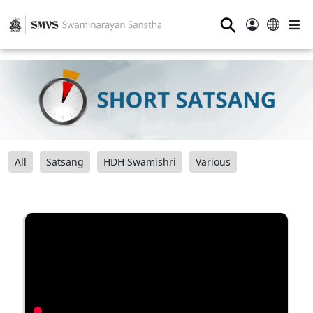
⚲
All
Satsang
HDH Swamishri
Various