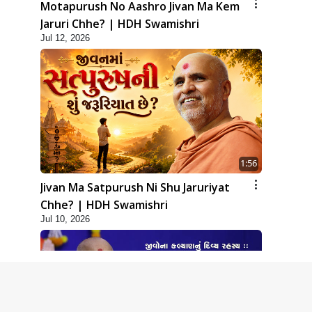
Motapurush No Aashro Jivan Ma Kem
Jaruri Chhe? | HDH Swamishri
Jul 12, 2026
1:56
Jivan Ma Satpurush Ni Shu Jaruriyat
Chhe? | HDH Swamishri
Jul 10, 2026