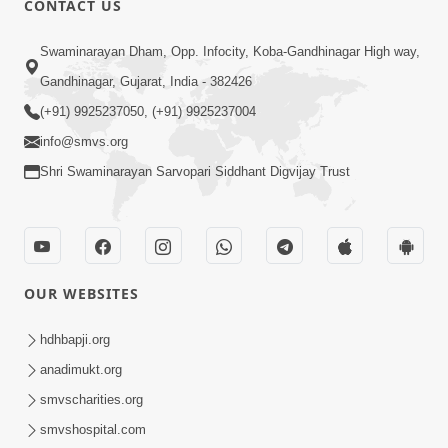
CONTACT US
2:40
Swaminarayan Dham, Opp. Infocity, Koba-Gandhinagar High way,
Jivo Na KalyanNu Divya Rahasya
Gandhinagar, Gujarat, India - 382426
Motapurush Nu Pragatya | HDH
(+91) 9925237050, (+91) 9925237004
Jul 08, 2026
Swamishri
info@smvs.org
Shri Swaminarayan Sarvopari Siddhant Digvijay Trust
OUR WEBSITES
5:26
Sukhi Jivan Jivva Nu Sachu Rahasya Shu
hdhbapji.org
Chhe? | HDH Swamishri
anadimukt.org
Jul 05, 2026
smvscharities.org
smvshospital.com