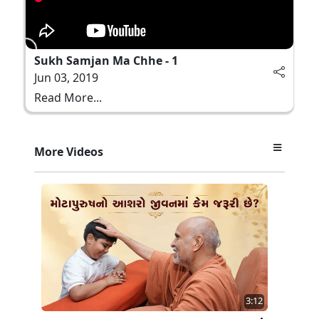
Sukh Samjan Ma Chhe - 1
Jun 03, 2019
Read More...
More Videos
3:12