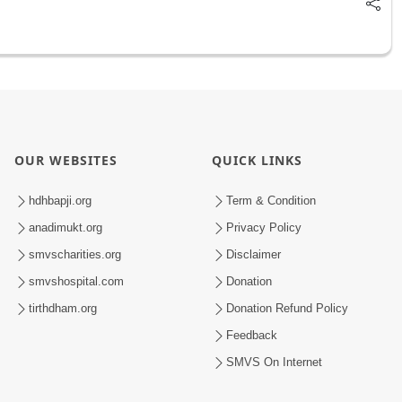
OUR WEBSITES
QUICK LINKS
hdhbapji.org
Term & Condition
anadimukt.org
Privacy Policy
smvscharities.org
Disclaimer
smvshospital.com
Donation
tirthdham.org
Donation Refund Policy
Feedback
SMVS On Internet