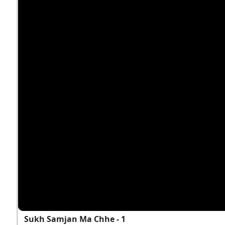
Sukh Samjan Ma Chhe - 1