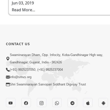
Jun 03, 2019
Read More...
CONTACT US
Swaminarayan Dham, Opp. Infocity, Koba-Gandhinagar High way,
Gandhinagar, Gujarat, India - 382426
(+91) 9925237050, (+91) 9925237004
info@smvs.org
Shri Swaminarayan Sarvopari Siddhant Digvijay Trust