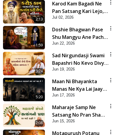
Karod Kam Bagadi Ne
Pan Satsang Kari Lejo,
Jul 02, 2026
Nahitar | HDH
2:13
Swamishri
Doshie Bhagwan Pase
Shu Mangyu Ane Pachhi
Jun 22, 2026
Shu Thayu? | HDH
1:59
Swamishri
Sad Nirgundasji Swami
Bapashri No Kevo Divya
Jun 19, 2026
Mahima Samajta? |
3:24
HDH Swamishri
Maan Ni Bhayankta
Manas Ne Kya Lai Jaay
Jun 17, 2026
Chhe? | HDH Swamishri
5:20
Maharaje Samp Ne
Satsang No Pran Sha
Jun 15, 2026
Mate Kahyo? | HDH
2:08
Swamishri
Motapurush Potanu