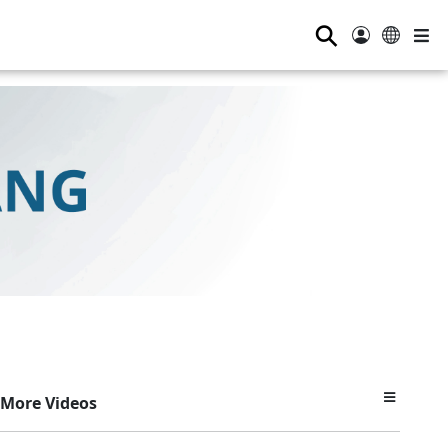
⚲
More Videos