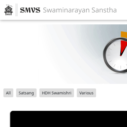
All
Satsang
HDH Swamishri
Various