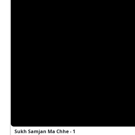
Sukh Samjan Ma Chhe - 1