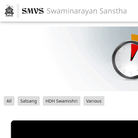
All
Satsang
HDH Swamishri
Various