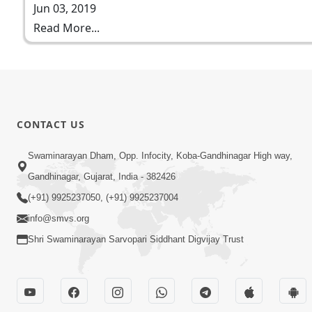
Jun 03, 2019
Read More...
CONTACT US
Swaminarayan Dham, Opp. Infocity, Koba-Gandhinagar High way,
Gandhinagar, Gujarat, India - 382426
(+91) 9925237050, (+91) 9925237004
info@smvs.org
Shri Swaminarayan Sarvopari Siddhant Digvijay Trust