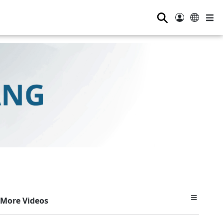
⚲
More Videos