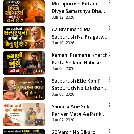
Motapurush Potanu
Divya Samarthya Dhanki
Jun 12, 2026
Ne Kem Varte Chhe? |
3:28
HDH Swamishri
Aa Brahmand Ma
Satpurush Na Pragatya
Jun 10, 2026
No Hetu Shu Chhe? |
3:24
HDH Swamishri
Kamani Pramane Kharch
Karta Shikho, Nahitar |
Jun 05, 2026
HDH Swamishri
2:28
Satpurush Etle Kon ?
Satpurush Na Lakshano
Jun 03, 2026
Shu Chhe ? | HDH
2:18
Swamishri
Sampila Ane Sukhi
Parivar Mate Aa Pankti
Jun 02, 2026
Nu Jarur Palan Karo |
1:53
HDH Swamishri
20 Varsh No Dikaro