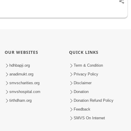
OUR WEBSITES
QUICK LINKS
hdhbapji.org
Term & Condition
anadimukt.org
Privacy Policy
smvscharities.org
Disclaimer
smvshospital.com
Donation
tirthdham.org
Donation Refund Policy
Feedback
SMVS On Internet