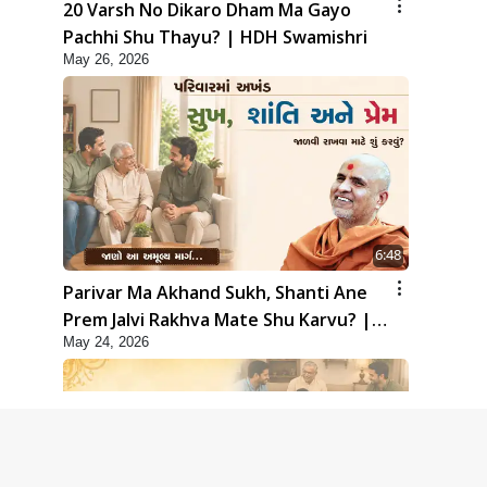
20 Varsh No Dikaro Dham Ma Gayo
Pachhi Shu Thayu? | HDH Swamishri
May 26, 2026
6:48
Parivar Ma Akhand Sukh, Shanti Ane
Prem Jalvi Rakhva Mate Shu Karvu? |
May 24, 2026
HDH Swamishri