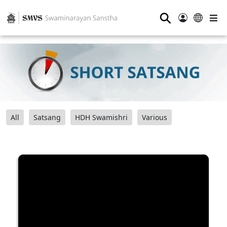
⚲
All
Satsang
HDH Swamishri
Various