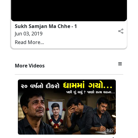
Sukh Samjan Ma Chhe - 1
Jun 03, 2019
Read More...
More Videos
3:27