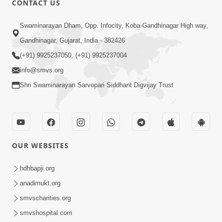
CONTACT US
2:33
Swaminarayan Dham, Opp. Infocity, Koba-Gandhinagar High way,
Happy Family Mate Guruji No Aagrah
Gandhinagar, Gujarat, India - 382426
Shu Chhe ? | HDH Swamishri
(+91) 9925237050, (+91) 9925237004
May 19, 2026
info@smvs.org
Shri Swaminarayan Sarvopari Siddhant Digvijay Trust
OUR WEBSITES
2:07
Aabru Pachhal Dodvu Ke Rajipo Melvo-
hdhbapji.org
Jivan Ma Sachu Shu ? | HDH Swamishri
anadimukt.org
May 17, 2026
smvscharities.org
smvshospital.com